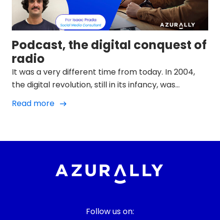
Podcast, the digital conquest of
radio
It was a very different time from today. In 2004,
the digital revolution, still in its infancy, was
advancing by leaps and bounds. The music
Read more
industry was shaking in the midst of an
unprecedented storm brought about by the rise
of MP3, piracy, the big P2P file-sharing platforms
and a device that would change everything: the
iPod.
Follow us on: