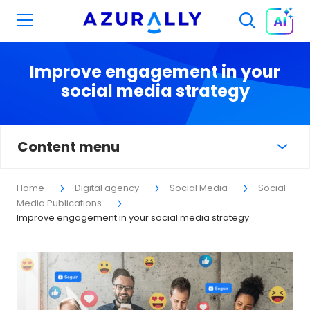
Improve engagement in your
social media strategy
Content menu
Home
Digital agency
Social Media
Social
Media Publications
Improve engagement in your social media strategy