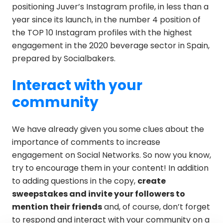
positioning Juver’s Instagram profile, in less than a
year since its launch, in the number 4 position of
the TOP 10 Instagram profiles with the highest
engagement in the 2020 beverage sector in Spain,
prepared by Socialbakers.
Interact with your
community
We have already given you some clues about the
importance of comments to increase
engagement on Social Networks. So now you know,
try to encourage them in your content! In addition
to adding questions in the copy,
create
sweepstakes and invite your followers to
mention their friends
and, of course, don’t forget
to respond and interact with your community on a