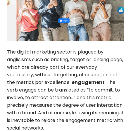
The digital marketing sector is plagued by
anglicisms such as briefing, target or landing page,
which are already part of our everyday
vocabulary, without forgetting, of course, one of
the metrics par excellence:
engagement
. The
verb engage can be translated as “to commit, to
involve, to attract attention…” and this metric
precisely measures the degree of user interaction
with a brand. And of course, knowing its meaning, it
is inevitable to relate the engagement metric with
social networks.