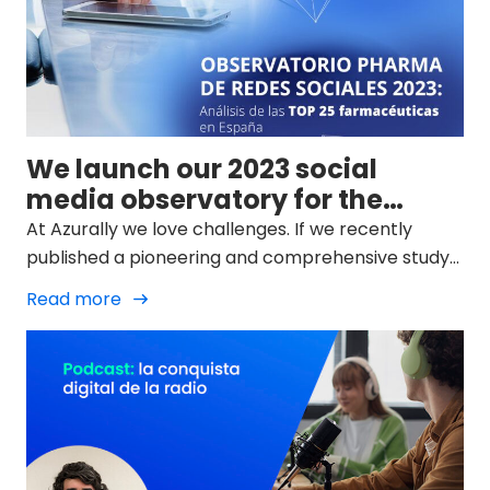
We launch our 2023 social
media observatory for the
pharma sector
At Azurally we love challenges. If we recently
published a pioneering and comprehensive study
on SEO in the Spanish pharmaceutical industry
Read more
(study on organic search engine positioning) from
our Life Science area, the next step was clear from
the beginning: the RRSS of the sector in our
country.