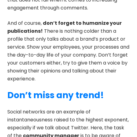
engagement through comments.
And of course,
don’t forget to humanize your
publications!
There is nothing colder than a
profile that only talks about a brand’s product or
service. Show your employees, your processes and
the day-to-day life of your company. Don’t forget
your customers either, try to give them a voice by
showing their opinions and talking about their
experience.
Don’t miss any trend!
Social networks are an example of
instantaneousness raised to the highest exponent,
especially if we talk about Twitter. Here, the task
of the
community manager
is to be aware of