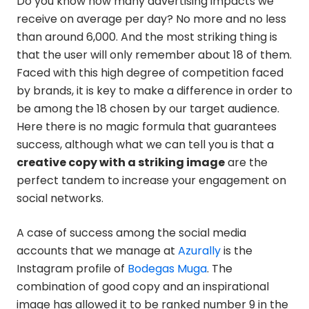
Do you know how many advertising impacts we
receive on average per day? No more and no less
than around 6,000. And the most striking thing is
that the user will only remember about 18 of them.
Faced with this high degree of competition faced
by brands, it is key to make a difference in order to
be among the 18 chosen by our target audience.
Here there is no magic formula that guarantees
success, although what we can tell you is that a
creative copy with a striking image
are the
perfect tandem to increase your engagement on
social networks.
A case of success among the social media
accounts that we manage at
Azurally
is the
Instagram profile of
Bodegas Muga
. The
combination of good copy and an inspirational
image has allowed it to be ranked number 9 in the