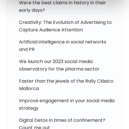
Were the best claims in history in their
early days?
Creativity: The Evolution of Advertising to
Capture Audience Attention
Artificial intelligence in social networks
and PR
We launch our 2023 social media
observatory for the pharma sector
Faster than the jewels of the Rally Clásico
Mallorca
Improve engagement in your social media
strategy
Digital Detox in times of confinement?
Count me out