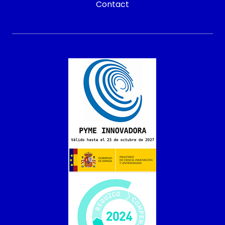
Contact