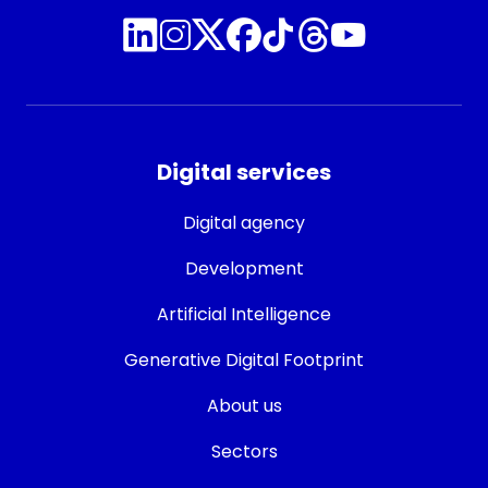
Digital services
Digital agency
Development
Artificial Intelligence
Generative Digital Footprint
About us
Sectors