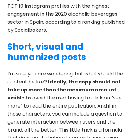
TOP 10 Instagram profiles with the highest
engagement in the 2020 alcoholic beverages
sector in Spain, according to a ranking published
by Socialbakers.
Short, visual and
humanized posts
I’m sure you are wondering, but what should the
content be like?
Ideally, the copy should not
take up more than the maximum amount
visible to
avoid the user having to click on “see
more” to read the entire publication. And if in
those characters, you can include a question to
generate interaction between users and the
brand, all the better. This little trick is a formula
that does not fail when it comes to increasing