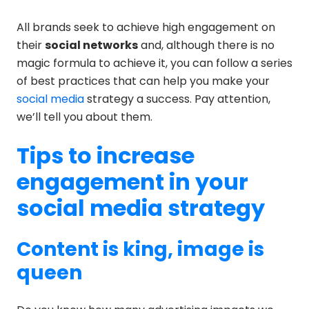
All brands seek to achieve high engagement on
their
social networks
and, although there is no
magic formula to achieve it, you can follow a series
of best practices that can help you make your
social media
strategy a success. Pay attention,
we’ll tell you about them.
Tips to increase
engagement in your
social media strategy
Content is king, image is
queen