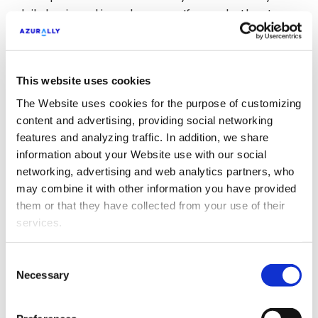
daily basis and in a close way. If users bother to
leave a positive comment, thank them; if they
have a question, answer it; if they leave a negative
comment, worry about the incident and try to
This website uses cookies
offer a solution as soon as possible. These are
The Website uses cookies for the purpose of customizing
small gestures that make a difference.
content and advertising, providing social networking
features and analyzing traffic. In addition, we share
Don’t forget to promote
information about your Website use with our social
your publications
networking, advertising and web analytics partners, who
may combine it with other information you have provided
them or that they have collected from your use of their
And how could it be otherwise, the investment in
services.
Social Ads
will make a difference in the final result
of your engagement. The different social
platforms are constantly changing their
Consent
Necessary
Selection
algorithms to better segment your content. This
often results in a lack of visibility among a large
part of your community of followers. Increasing