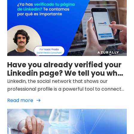
Have you already verified your
Linkedin page? We tell you why
it is important
Linkedin, the social network that shows our
professional profile is a powerful tool to connect
with the global community of our profession and
Read more
potential customers. Its users continue to grow
and in 2023 reached 746 million, a figure that is
expected to exceed 800 in a couple of years.