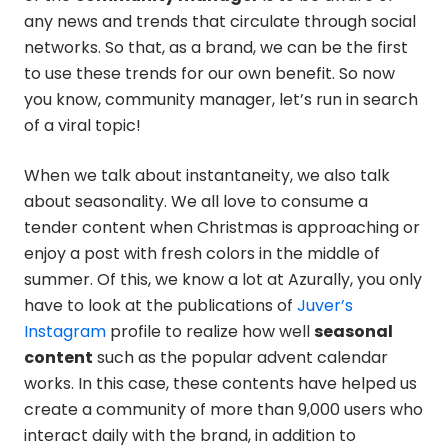
any news and trends that circulate through social
networks. So that, as a brand, we can be the first
to use these trends for our own benefit. So now
you know, community manager, let’s run in search
of a viral topic!
When we talk about instantaneity, we also talk
about seasonality. We all love to consume a
tender content when Christmas is approaching or
enjoy a post with fresh colors in the middle of
summer. Of this, we know a lot at Azurally, you only
have to look at the publications of
Juver’s
Instagram
profile to realize how well
seasonal
content
such as the popular advent calendar
works. In this case, these contents have helped us
create a community of more than 9,000 users who
interact daily with the brand, in addition to