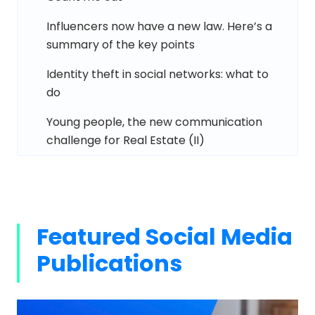
Influencers now have a new law. Here’s a
summary of the key points
Identity theft in social networks: what to
do
Young people, the new communication
challenge for Real Estate (II)
Featured Social Media
Publications