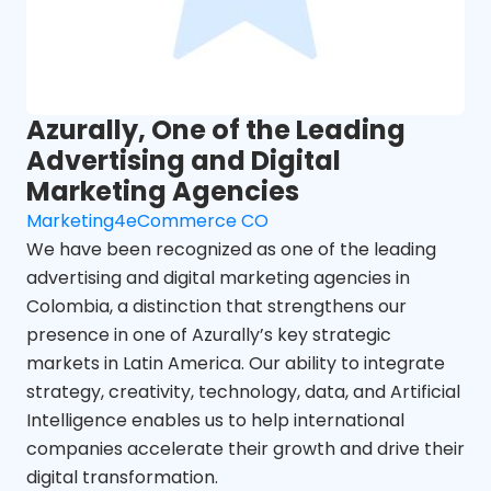
Azurally, One of the Leading
Advertising and Digital
Marketing Agencies
Marketing4eCommerce CO
We have been recognized as one of the leading
advertising and digital marketing agencies in
Colombia, a distinction that strengthens our
presence in one of Azurally’s key strategic
markets in Latin America. Our ability to integrate
strategy, creativity, technology, data, and Artificial
Intelligence enables us to help international
companies accelerate their growth and drive their
digital transformation.