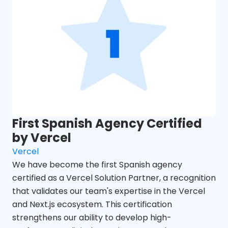
First Spanish Agency Certified
by Vercel
Vercel
We have become the first Spanish agency
certified as a Vercel Solution Partner, a recognition
that validates our team's expertise in the Vercel
and Next.js ecosystem. This certification
strengthens our ability to develop high-