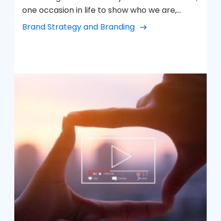
one occasion in life to show who we are,
everything that defines us. How would we like
Brand Strategy and Branding
to be remembered? This is how we visualize
our brand. We work to make it our best
version.