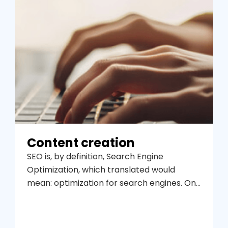
Content creation
SEO is, by definition, Search Engine
Optimization, which translated would
mean: optimization for search engines. One
of the main objectives for a website is to
appear in the first positions in the search
results for related user queries in order to