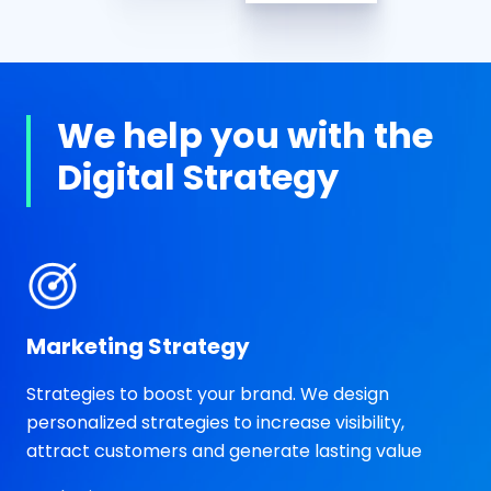
We help you with the
Digital Strategy
Marketing Strategy
Strategies to boost your brand. We design
personalized strategies to increase visibility,
attract customers and generate lasting value