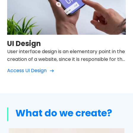
UI Design
User interface design is an elementary point in the
creation of a website, since it is responsible for the
usability, interaction, appearance and behavior
Access UI Design
between the user who visits the website and the
product we offer.
What do we create?