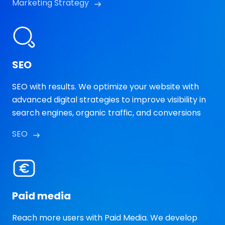
Marketing Strategy
SEO
SEO with results. We optimize your website with
advanced digital strategies to improve visibility in
search engines, organic traffic, and conversions
SEO
Paid media
Reach more users with Paid Media. We develop