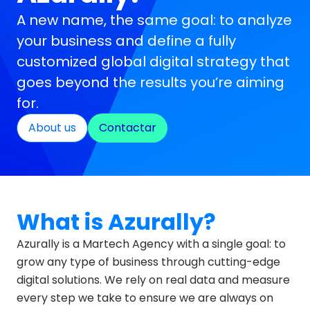
A new name, the same goal: to analyze
your business and define a fully
customized global digital strategy that
goes beyond the results you’re aiming
for.
About us
Contactar
What is Azurally?
Azurally is a Martech Agency with a single goal: to
grow any type of business through cutting-edge
digital solutions. We rely on real data and measure
every step we take to ensure we are always on