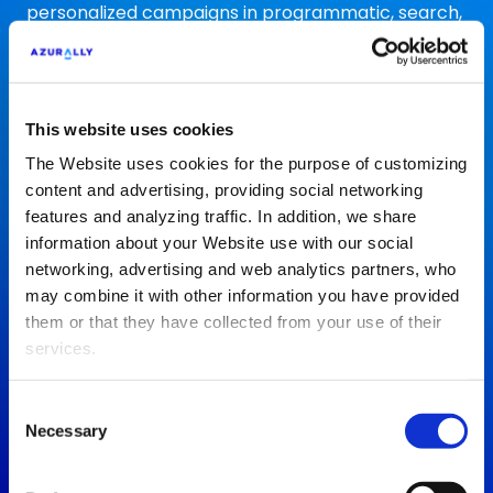
personalized campaigns in programmatic, search,
social and marketplaces to increase your traffic
and sales
Paid Media
This website uses cookies
The Website uses cookies for the purpose of customizing
content and advertising, providing social networking
features and analyzing traffic. In addition, we share
information about your Website use with our social
Social Media
networking, advertising and web analytics partners, who
may combine it with other information you have provided
Strengthen your personal brand with an optimized
them or that they have collected from your use of their
communication strategy that drives engagement
services.
and connection with your audience on social
networks
Consent
Social Media
Necessary
Selection