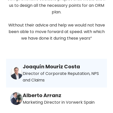
us to design all the necessary points for an ORM
plan.
Without their advice and help we would not have
been able to move forward at speed. with which
we have done it during these years”
Joaquín Mouriz Costa
Director of Corporate Reputation, NPS
and Claims
Alberto Arranz
Marketing Director in Vorwerk Spain