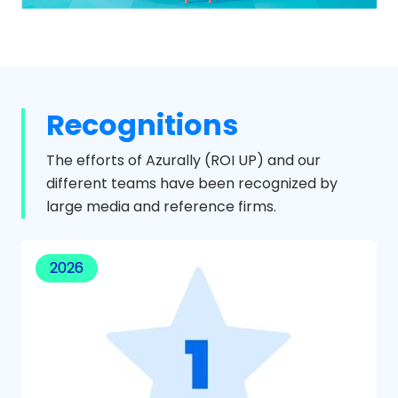
Recognitions
The efforts of Azurally (ROI UP) and our
different teams have been recognized by
large media and reference firms.
2026