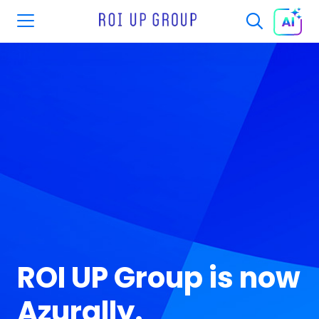
ROI UP Group is now
Azurally.