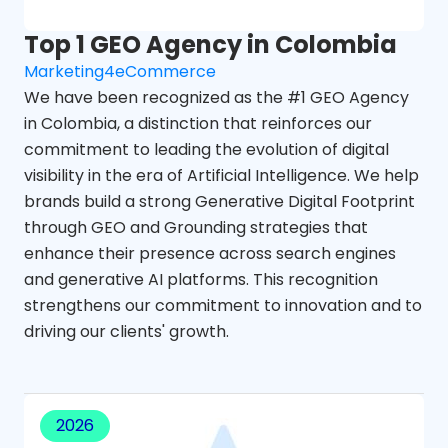
Top 1 GEO Agency in Colombia
Marketing4eCommerce
We have been recognized as the #1 GEO Agency
in Colombia, a distinction that reinforces our
commitment to leading the evolution of digital
visibility in the era of Artificial Intelligence. We help
brands build a strong Generative Digital Footprint
through GEO and Grounding strategies that
enhance their presence across search engines
and generative AI platforms. This recognition
strengthens our commitment to innovation and to
driving our clients' growth.
2026