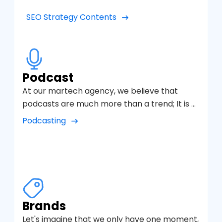
increase qualified traffic.
SEO Strategy Contents
Podcast
At our martech agency, we believe that
podcasts are much more than a trend; It is a
powerful communication tool to connect
Podcasting
with audiences in a close and authentic way.
Therefore, we have developed a specialized
podcasting service that combines creativity,
technology and a well-defined digital
marketing strategy to help brands tell their
stories and create loyal communities.
Brands
Let's imagine that we only have one moment,