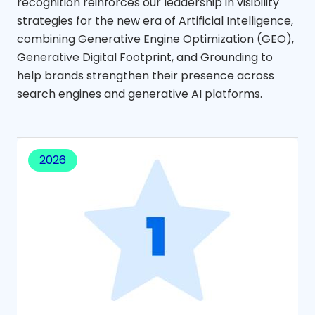
recognition reinforces our leadership in visibility
strategies for the new era of Artificial Intelligence,
combining Generative Engine Optimization (GEO),
Generative Digital Footprint, and Grounding to
help brands strengthen their presence across
search engines and generative AI platforms.
2026