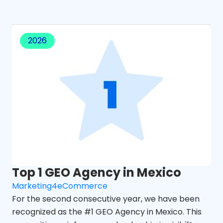
2026
Top 1 GEO Agency in Mexico
Marketing4eCommerce
For the second consecutive year, we have been
recognized as the #1 GEO Agency in Mexico. This