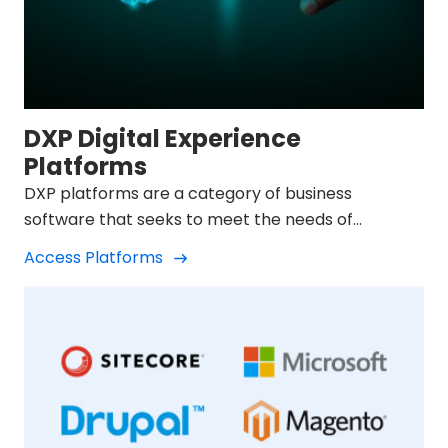
DXP Digital Experience
Platforms
DXP platforms are a category of business
software that seeks to meet the needs of
companies in their digital transformation.
Access Platforms