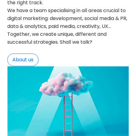
the right track.
We have a team specialising in all areas crucial to
digital marketing: development, social media & PR,
data & analytics, paid media, creativity, UX…
Together, we create unique, different and
successful strategies. Shall we talk?
About us