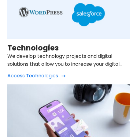
Technologies
We develop technology projects and digital
solutions that allow you to increase your digital
presence.
Access Technologies