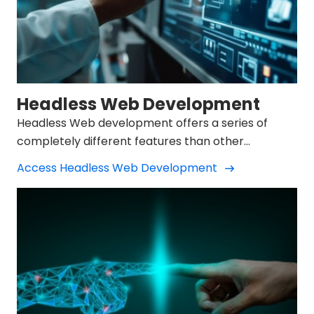
Headless Web Development
Headless Web development offers a series of
completely different features than other
developments.
Access Headless Web Development