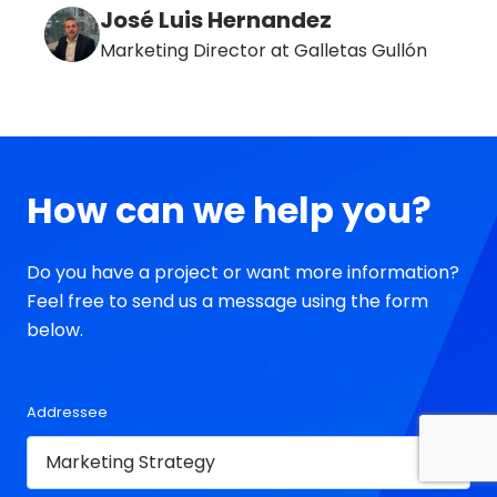
José Luis Hernandez
Marketing Director at Galletas Gullón
How can we help you?
Do you have a project or want more information?
Feel free to send us a message using the form
below.
Addressee
Contact