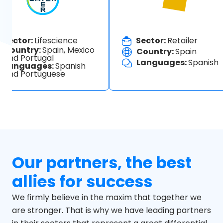
Sector:
Lifescience
Sector:
Retailer
Country:
Spain, Mexico
Country:
Spain
and Portugal
Languages:
Spanish
Languages:
Spanish
and Portuguese
Our partners, the best
allies for success
We firmly believe in the maxim that together we
are stronger. That is why we have leading partners