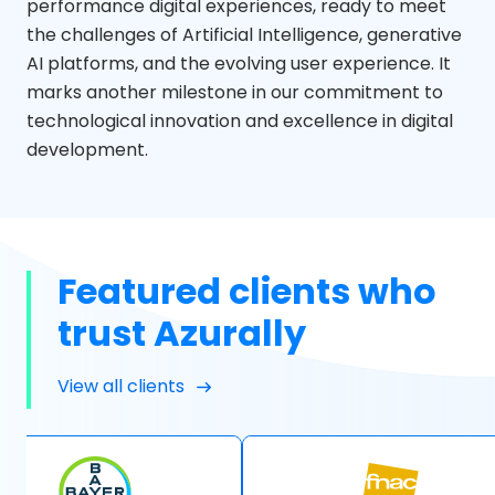
performance digital experiences, ready to meet
the challenges of Artificial Intelligence, generative
AI platforms, and the evolving user experience. It
marks another milestone in our commitment to
technological innovation and excellence in digital
development.
Featured clients who
trust Azurally
View all clients