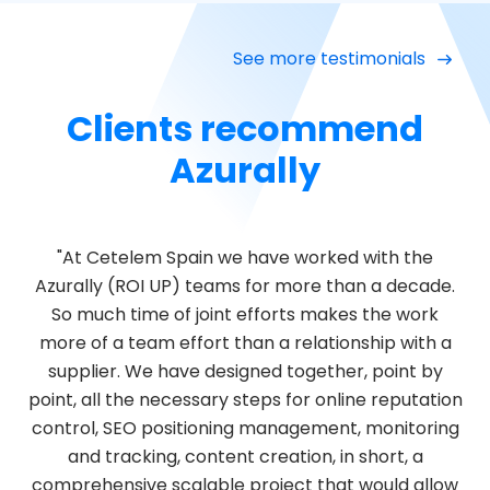
See more testimonials
Clients recommend
Azurally
"At Cetelem Spain we have worked with the
Azurally (ROI UP) teams for more than a decade.
So much time of joint efforts makes the work
more of a team effort than a relationship with a
supplier. We have designed together, point by
point, all the necessary steps for online reputation
control, SEO positioning management, monitoring
and tracking, content creation, in short, a
comprehensive scalable project that would allow