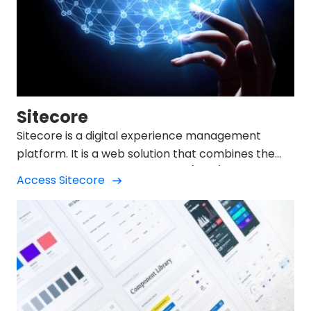
Sitecore
Sitecore is a digital experience management
platform. It is a web solution that combines the
function of a content manager (CMS) with the
Access Sitecore
development of the company's entire Digital
Marketing strategy.