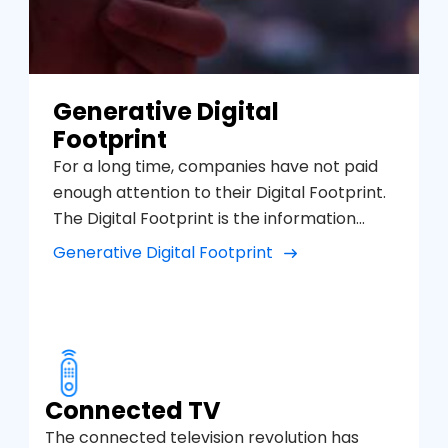
Generative Digital
Footprint
For a long time, companies have not paid
enough attention to their Digital Footprint.
The Digital Footprint is the information
found when searching on the Internet
Generative Digital Footprint
about a company, person or services, in
search engines such as Google Search,
Bing, YouTube but also on other social
platforms, such as Instagram, TikTok,
Google Maps, etc. and see the sentiment
and opinions that appear on the first page
Connected TV
of results, this can affect very positively or
The connected television revolution has