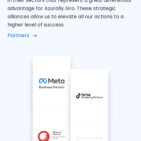
in their sectors that represent a great differential
advantage for Azurally Gro. These strategic
alliances allow us to elevate all our actions to a
higher level of success.
Partners