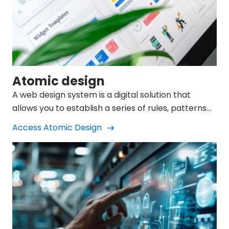
Atomic design
A web design system is a digital solution that
allows you to establish a series of rules, patterns
and reusable elements.
Access Atomic Design