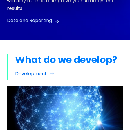
with key metrics to improve your strategy and
results
Data and Reporting
What do we develop?
Development