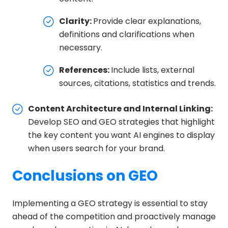
Clarity:
Provide clear explanations,
definitions and clarifications when
necessary.
References:
Include lists, external
sources, citations, statistics and trends.
Content Architecture and Internal Linking:
Develop SEO and GEO strategies that highlight
the key content you want AI engines to display
when users search for your brand.
Conclusions on GEO
Implementing a GEO strategy is essential to stay
ahead of the competition and proactively manage