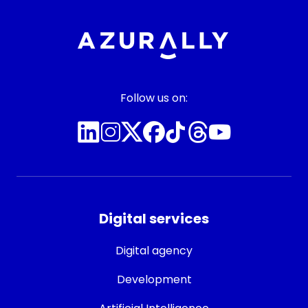
Follow us on:
Digital services
Digital agency
Development