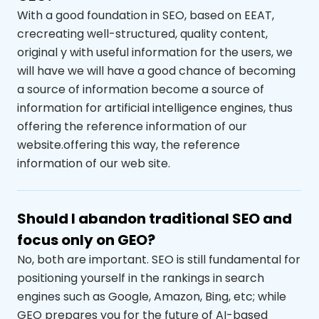
With a good foundation in SEO
,
based on
EEAT
,
cre
creating
well-structured, quality content
,
original
y
with useful information for the users, we
will have
we will have a good chance of becoming
a source of information
become a source of
information for artificial intelligence engines, thus
offering the reference information of our
website.
offering this way, the reference
information of our web site.
Should I abandon traditional SEO and
focus only on GEO?
No, both are important. SEO is still fundamental for
positioning yourself in the
rankings
in search
engines such as Google, Amazon, Bing,
etc
;
while
GEO prepares you for the future of AI-based