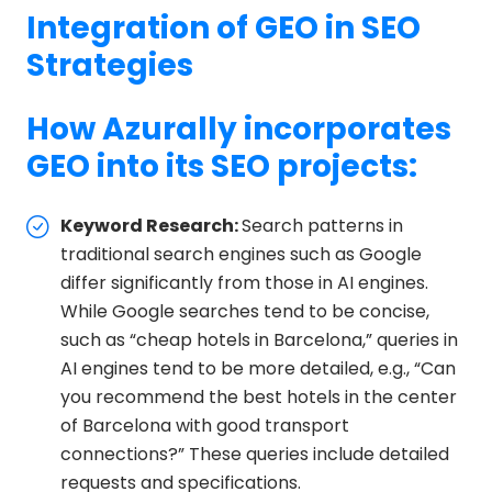
Integration of GEO in SEO
Strategies
How Azurally incorporates
GEO into its SEO projects:
Keyword Research:
Search patterns in
traditional search engines such as Google
differ significantly from those in AI engines.
While Google searches tend to be concise,
such as “cheap hotels in Barcelona,” queries in
AI engines tend to be more detailed, e.g., “Can
you recommend the best hotels in the center
of Barcelona with good transport
connections?” These queries include detailed
requests and specifications.