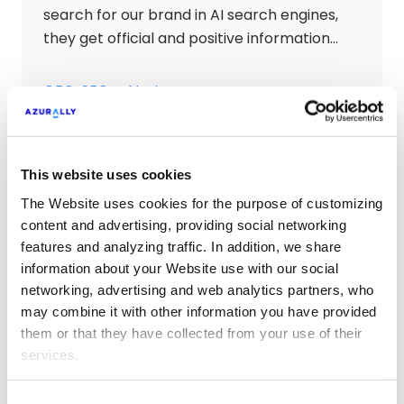
search for our brand in AI search engines,
they get official and positive information
about our website.
GEO: SEO + AI
This website uses cookies
SEO Technical Audits
The Website uses cookies for the purpose of customizing
We analyze all technical aspects,
content and advertising, providing social networking
features and analyzing traffic. In addition, we share
indexability, penalties, SEO friendly design,
information about your Website use with our social
internal netlinking, usability and SEO
networking, advertising and web analytics partners, who
accessibility to ensure the correct technical
may combine it with other information you have provided
SEO optimization of the website.
SEO Technical Audits
them or that they have collected from your use of their
services.
Consent