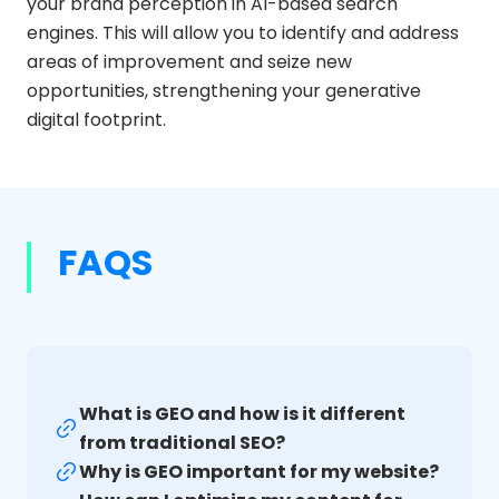
your brand perception in AI-based search
engines. This will allow you to identify and address
areas of improvement and seize new
opportunities, strengthening your generative
digital footprint.
FAQS
What is GEO and how is it different
from traditional SEO?
Why is GEO important for my website?