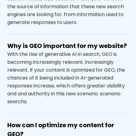
the source of information that these new search
engines are looking for.
from
information
used to
generate responses to users.
Why is GEO important for my website?
With the rise of generative AI in search, GEO is
becoming increasingly relevant.
increasingly
relevant
. If your content is optimized for GEO, the
chances of it being included in AI-generated
responses increase, which
offers greater visibility
and
and authority in this new scenario.
scenario
search
s
.
How can I optimize my content for
GEO?