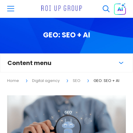
GEO: SEO + AI
Content menu
Home
Digital agency
SEO
GEO: SEO + AI