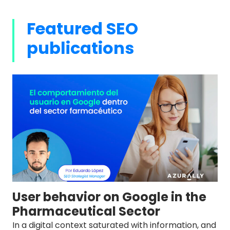
Featured SEO
publications
User behavior on Google in the
Pharmaceutical Sector
In a digital context saturated with information, and