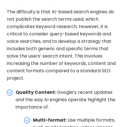
The difficulty is that AI-based search engines do
not publish the search terms used, which
complicates keyword research. However, it is
critical to consider query-based keywords and
voice searches, and to develop a strategy that
includes both generic and specific terms that
solve the users’ search intent. This involves
increasing the number of keywords, content and
content formats compared to a standard SEO
project.
Quality Content:
Google’s recent updates
and the way AI engines operate highlight the
importance of:
Multi-format:
Use multiple formats,