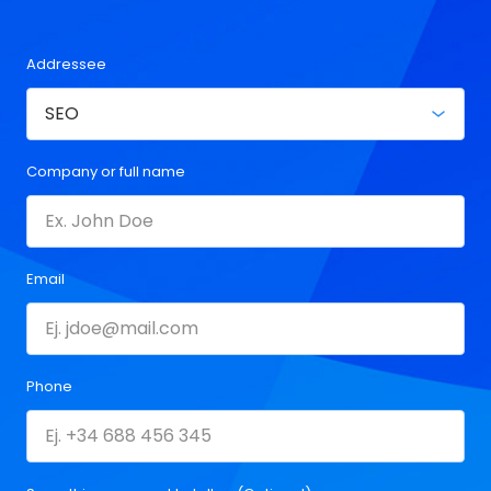
Addressee
Company or full name
Email
Phone