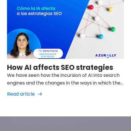
How AI affects SEO strategies
We have seen how the incursion of AI into search
engines and the changes in the ways in which they
display results in SERPs is changing and we must
Read article
try to adapt to them.