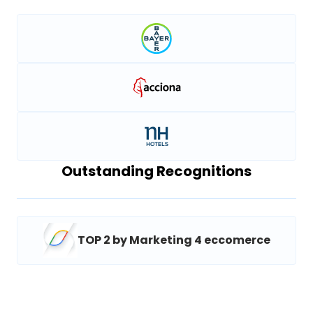
Outstanding Recognitions
TOP 2 by Marketing 4 eccomerce