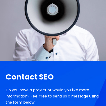
Contact SEO
Do you have a project or would you like more
information? Feel free to send us a message using
the form below.