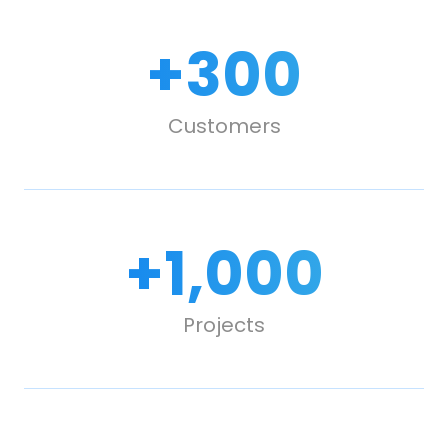
+
300
Customers
+
1,000
Projects