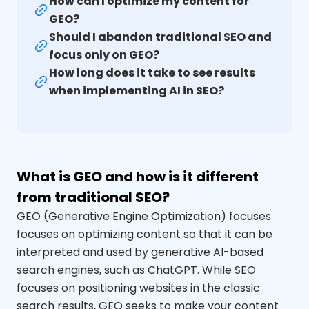
How can I optimize my content for
GEO?
Should I abandon traditional SEO and
focus only on GEO?
How long does it take to see results
when implementing AI in SEO?
What is GEO and how is it different
from traditional SEO?
GEO (Generative
Engine
Optimization
) focuses
focuses
on optimizing content so that it can be
interpreted
and used by generative AI-based
search engines, such as
ChatGPT
. While SEO
focuses on positioning websites in the classic
search results, GEO seeks to make your content