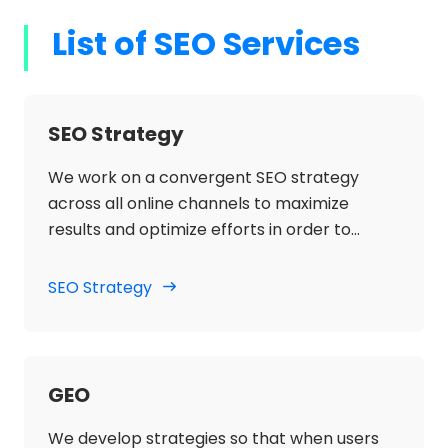
List of SEO Services
SEO Strategy
We work on a convergent SEO strategy
across all online channels to maximize
results and optimize efforts in order to
increase organic traffic, search engine
visibility and increase sales for the client's
SEO Strategy
main terms, generic and branded.
GEO
We develop strategies so that when users