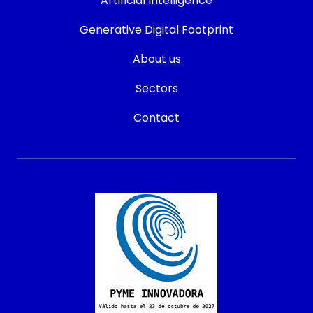
Artificial Intelligence
Generative Digital Footprint
About us
Sectors
Contact