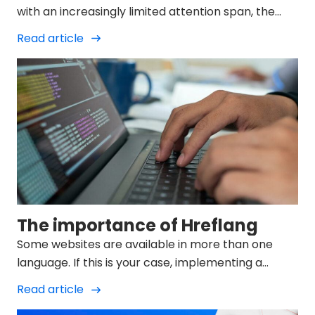
with an increasingly limited attention span, the
user of search engines such as Google demands
Read article
brief and structured information when making a
query.
The importance of Hreflang
Some websites are available in more than one
language. If this is your case, implementing a
language strategy will help search engines
Read article
understand which...