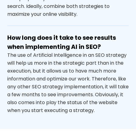
search. Ideally, combine both strategies to
maximize your online visibility.
How long does it take to see results
when implementing AI in SEO?
The use of Artificial Intelligence in an SEO strategy
will help us more in the strategic part than in the
execution, but it allows us to have much more
information and optimize our work. Therefore, like
any other SEO strategy implementation, it will take
a few months to see improvements. Obviously, it
also comes into play the
status
of the website
when you start executing a strategy.