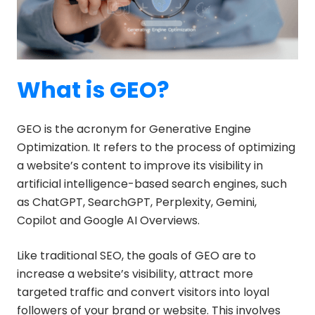
What is GEO?
GEO is the acronym for Generative Engine
Optimization. It refers to the process of optimizing
a website’s content to improve its visibility in
artificial intelligence-based search engines, such
as ChatGPT, SearchGPT, Perplexity, Gemini,
Copilot and Google AI Overviews.
Like traditional SEO, the goals of GEO are to
increase a website’s visibility, attract more
targeted traffic and convert visitors into loyal
followers of your brand or website. This involves