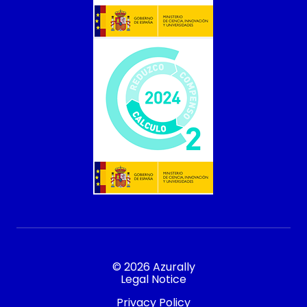
© 2026 Azurally
Legal Notice
Privacy Policy