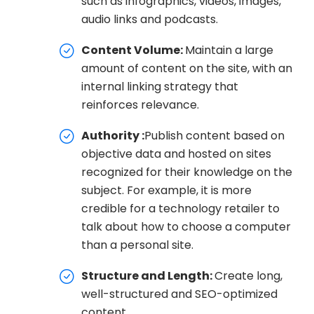
such as infographics, videos, images,
audio links and podcasts.
Content Volume:
Maintain a large
amount of content on the site, with an
internal linking strategy that
reinforces relevance.
Authority :
Publish content based on
objective data and hosted on sites
recognized for their knowledge on the
subject. For example, it is more
credible for a technology retailer to
talk about how to choose a computer
than a personal site.
Structure and Length:
Create long,
well-structured and SEO-optimized
content.