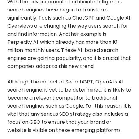
With the advancement of artificial intelligence,
search engines have begun to transform
significantly. Tools such as ChatGPT and Google AI
Overviews are changing the way users search for
and find information. Another example is
Perplexity AI, which already has more than 10
million monthly users. These AI-based search
engines are gaining popularity, and it is crucial that
companies adapt to this new trend.
Although the impact of SearchGPT, OpenAI’s AI
search engine, is yet to be determined, it is likely to
become a relevant competitor to traditional
search engines such as Google. For this reason, it is
vital that any serious SEO strategy also includes a
focus on GEO to ensure that your brand or
website is visible on these emerging platforms.