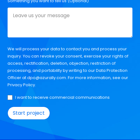
Something you want to tell us (Optional)
We will process your data to contact you and process your
inquiry. You can revoke your consent, exercise your rights of
access, rectification, deletion, objection, restriction of
processing, and portability by writing to our Data Protection
Officer at
dpo@azurally.com
. For more information, see our
Privacy Policy
.
I want to receive commercial communications