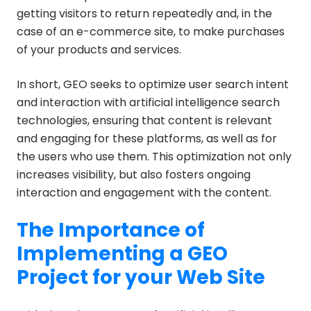
getting visitors to return repeatedly and, in the
case of an e-commerce site, to make purchases
of your products and services.
In short, GEO seeks to optimize user search intent
and interaction with artificial intelligence search
technologies, ensuring that content is relevant
and engaging for these platforms, as well as for
the users who use them. This optimization not only
increases visibility, but also fosters ongoing
interaction and engagement with the content.
The Importance of
Implementing a GEO
Project for your Web Site