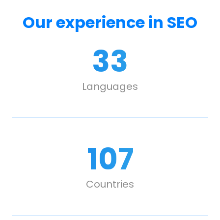
Our experience in SEO
33
Languages
107
Countries