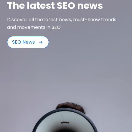
The latest SEO news
Discover all the latest news, must-know trends
and movements in SEO.
SEO News