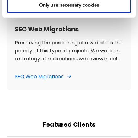
be able to position ourselves for the terms
Only use necessary cookies
and keywords targeted by the project.
SEO Web Migrations
Preserving the positioning of a website is the
priority of this type of projects. We work on
a strategy of redirections, we review in detail
that the new design and programming are
suitable for SEO and we check that the
SEO Web Migrations
process of change does not have a negative
impact, but rather, that it means an
improvement in rankings, traffic and organic
visibility.
Featured Clients