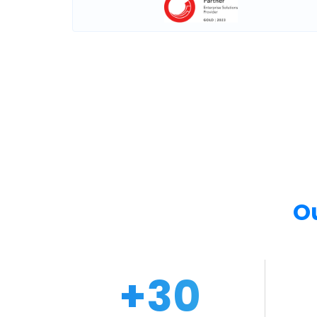
O
+
30