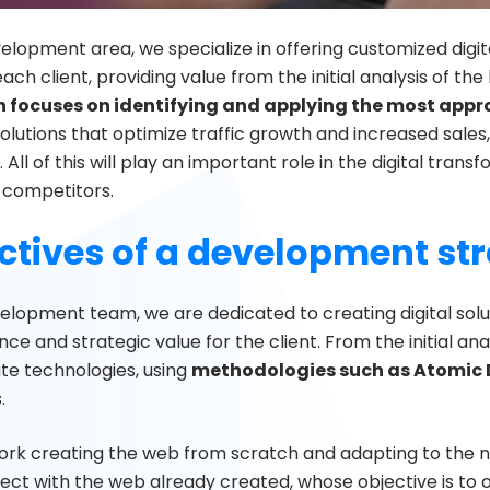
elopment area, we specialize in offering customized digit
ach client, providing value from the initial analysis of the
 focuses on identifying and applying the most appro
olutions that optimize traffic growth and increased sales
. All of this will play an important role in the digital trans
r competitors.
ctives of a development st
velopment team, we are dedicated to creating digital sol
e and strategic value for the client. From the initial ana
te technologies, using
methodologies such as Atomic 
.
rk creating the web from scratch and adapting to the ne
ject with the web already created, whose objective is to o