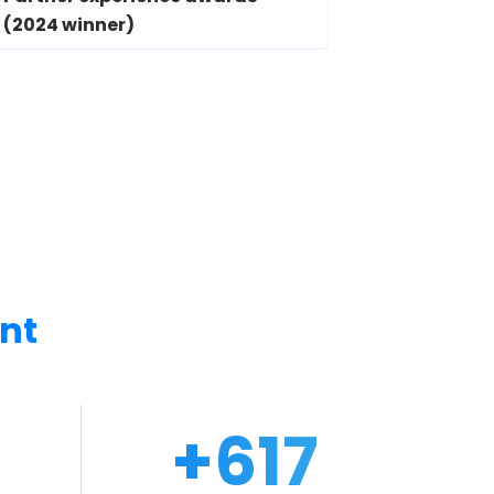
(2024 winner)
nt
0
+
670