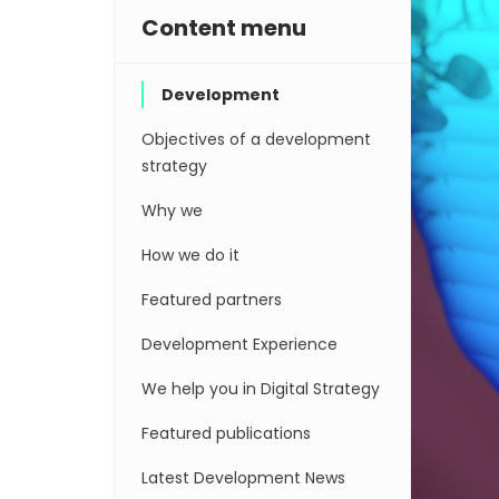
Content menu
Development
Objectives of a development
strategy
Why we
How we do it
Featured partners
Development Experience
We help you in Digital Strategy
Featured publications
Latest Development News