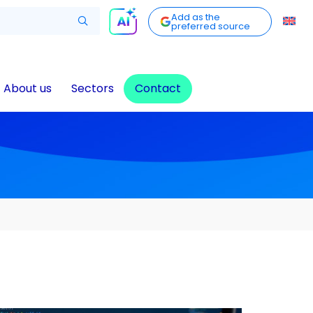
Add as the
preferred source
About us
Sectors
Contact
t