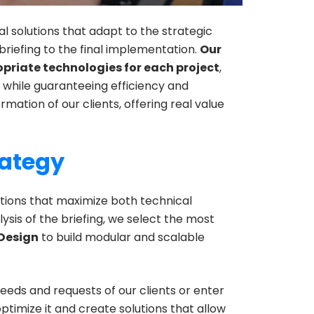
al solutions that adapt to the strategic
 briefing to the final implementation.
Our
priate technologies for each project
,
, while guaranteeing efficiency and
formation of our clients, offering real value
rategy
utions that maximize both technical
lysis of the briefing, we select the most
Design
to build modular and scalable
eds and requests of our clients or enter
ptimize it and create solutions that allow