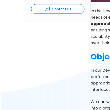
Contact us
In the Dev
needs of e
approach
ensuring s
scalability
over thei
Obje
In our De
performanc
appropria
interfaces
We can wo
into a pro