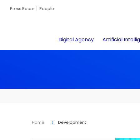
Press Room
People
Digital Agency
Artificial Intell
Home
Development