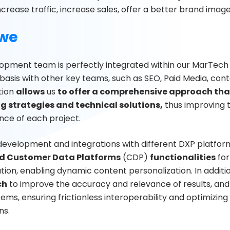
ncrease traffic, increase sales, offer a better brand ima
we
opment team is perfectly integrated within our MarTech
 basis with other key teams, such as SEO, Paid Media, cont
tion
allows
us
to offer a comprehensive approach tha
g strategies and technical solutions,
thus improving t
ce of each project.
development and integrations with different DXP platfor
 Customer Data Platforms
(CDP)
functionalities
for
ion, enabling dynamic content personalization. In additi
ch
to improve the accuracy and relevance of results, and u
ems, ensuring frictionless interoperability and optimizin
ns.