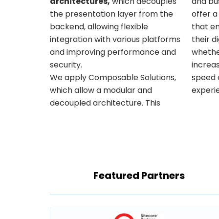
architectures,
which decouples
and bus
the presentation layer from the
offer a
backend, allowing flexible
that en
integration with various platforms
their d
and improving performance and
whethe
security.
increas
We apply Composable Solutions,
speed or offering a better user
which allow a modular and
experi
decoupled architecture. This
Featured Partners