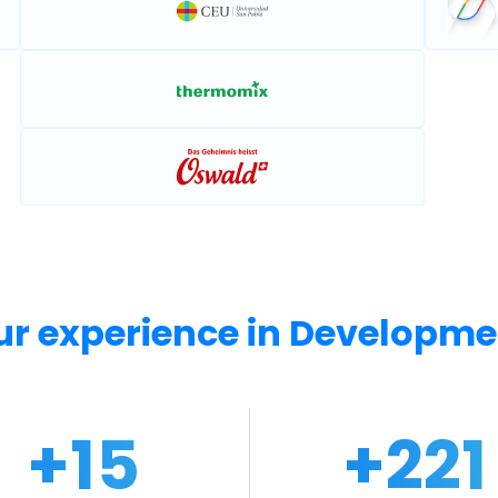
ur experience in Developme
+
15
+
24