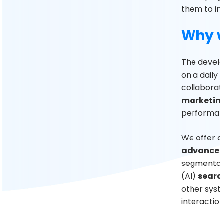
them to i
Why 
The devel
on a daily
collabora
marketin
performan
We offer 
advanced
segmentat
(AI)
sear
other syst
interactio