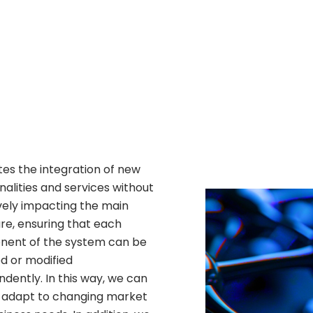
ates the integration of new
nalities and services without
vely impacting the main
re, ensuring that each
ent of the system can be
d or modified
dently. In this way, we can
y adapt to changing market