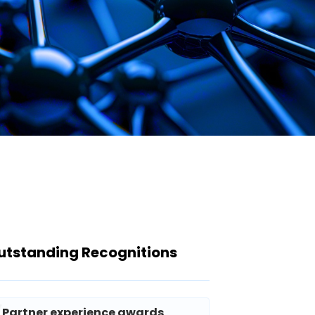
utstanding Recognitions
Partner experience awards