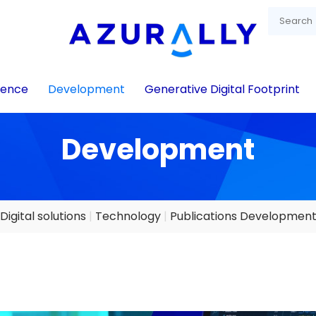
igence
Development
Generative Digital Footprint
Development
Digital solutions
Technology
Publications Developmen