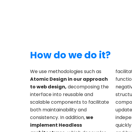
How do we do it?
We use methodologies such as
facilit
Atomic Design in our approach
functio
to web design,
decomposing the
negati
interface into reusable and
structu
scalable components to facilitate
compon
both maintainability and
update
consistency. In addition,
we
indepen
implement Headless
quickl