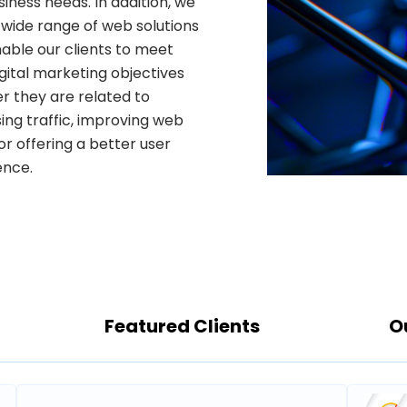
iness needs. In addition, we
 wide range of web solutions
able our clients to meet
igital marketing objectives
r they are related to
ing traffic, improving web
ence.
Featured Clients
O