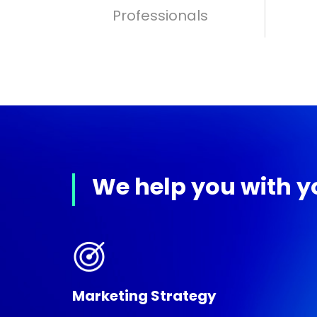
Professionals
We help you with yo
Marketing Strategy