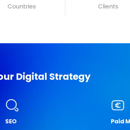
Countries
Clients
ur Digital Strategy
SEO
Paid 