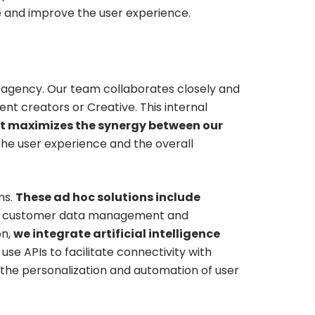
ge and improve the user experience.
 agency. Our team collaborates closely and
ent creators or Creative. This internal
t maximizes the synergy between our
he user experience and the overall
ms.
These ad hoc solutions include
 customer data management and
on,
we integrate artificial intelligence
se APIs to facilitate connectivity with
g the personalization and automation of user