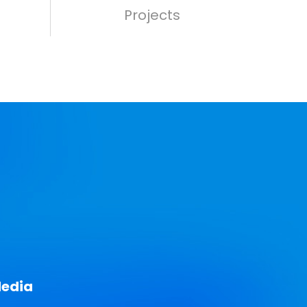
Projects
Media