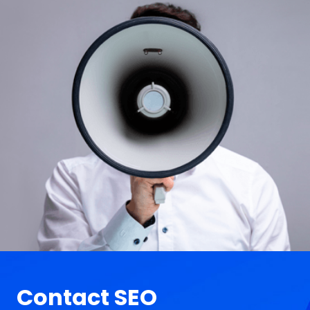
Contact SEO