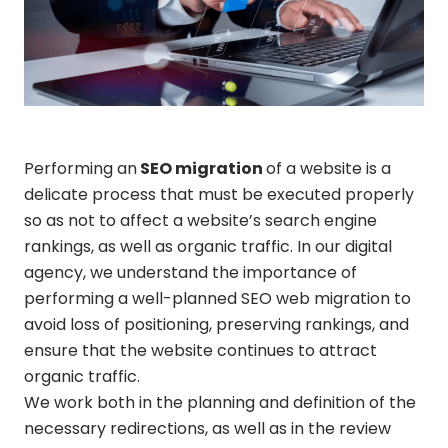
Performing an
SEO migration
of a website is a
delicate process that must be executed properly
so as not to affect a website’s search engine
rankings, as well as organic traffic. In our digital
agency, we understand the importance of
performing a well-planned SEO web migration to
avoid loss of positioning, preserving rankings, and
ensure that the website continues to attract
organic traffic.
We work both in the planning and definition of the
necessary redirections, as well as in the review