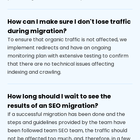
How can I make sure I don't lose traffic
during migration?
To ensure that organic traffic is not affected, we
implement redirects and have an ongoing
monitoring plan with extensive testing to confirm
that there are no technical issues affecting
indexing and crawling.
How long should I wait to see the
results of an SEO migration?
If a successful migration has been done and the
steps and guidelines provided by the team have
been followed
team
SEO team, the traffic should
not be affected too much, and
,
therefore
,
in a few