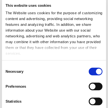
keyword studies to propose content
This website uses cookies
architecture, semantic strategy, keyword
The Website uses cookies for the purpose of customizing
study with competition and visibility,
content and advertising, providing social networking
semantic guides and generate content to
SEO Strategy Contents
features and analyzing traffic. In addition, we share
be able to position ourselves for the terms
information about your Website use with our social
and keywords targeted by the project.
networking, advertising and web analytics partners, who
may combine it with other information you have provided
SEO Web Migrations
them or that they have collected from your use of their
services.
Preserving the positioning of a website is the
priority of this type of projects. We work on
Consent
a strategy of redirections, we review in detail
Necessary
Selection
that the new design and programming are
suitable for SEO and we check that the
SEO Web Migrations
Preferences
process of change does not have a negative
impact, but rather, that it means an
Statistics
improvement in rankings, traffic and organic