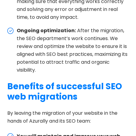
making sure that everything works correctly
and solving any error or adjustment in real
time, to avoid any impact.
Ongoing optimization:
After the migration,
the SEO department’s work continues. We
review and optimize the website to ensure it is
aligned with SEO best practices, maximizing its
potential to attract traffic and organic
visibility.
Benefits of successful SEO
web migrations
By leaving the migration of your website in the
hands of Azurally and its SEO team: