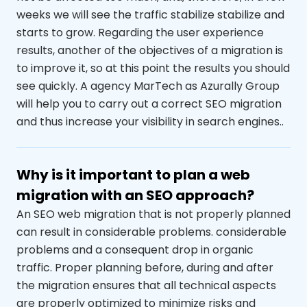
weeks we will see the traffic stabilize
stabilize and
starts to grow. Regarding the user experience
results, another of the objectives of a migration is
to improve it, so at this point the results
you should
see
quickly. A
agency
MarTech
as Azurally
Group
will help you to carry out a correct SEO migration
and thus increase your
visibility in search engines.
.
Why is it important to plan a web
migration with an SEO approach?
An SEO web migration that is not properly planned
can result in considerable problems.
considerable
problems
and a consequent drop in organic
traffic. Proper planning before, during and after
the migration ensures that all technical aspects
are properly optimized to minimize risks and