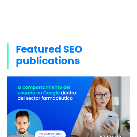
Featured SEO
publications