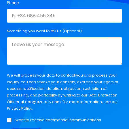
Phone
Something you want to tell us (Optional)
We will process your data to contact you and process your
inquiry. You can revoke your consent, exercise your rights of
access, rectification, deletion, objection, restriction of
processing, and portability by writing to our Data Protection
Officer at
dpo@azurally.com
. For more information, see our
Privacy Policy
.
I want to receive commercial communications