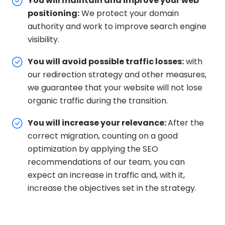
You will maintain and improve your web
positioning:
We protect your domain
authority and work to improve search engine
visibility.
You will avoid possible traffic losses:
with
our redirection strategy and other measures,
we guarantee that your website will not lose
organic traffic during the transition.
You will increase your relevance:
After the
correct migration, counting on a good
optimization by applying the SEO
recommendations of our team, you can
expect an increase in traffic and, with it,
increase the objectives set in the strategy.