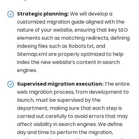
Strategic planning:
We will develop a
customized migration guide aligned with the
nature of your website, ensuring that key SEO
elements such as matching redirects, defining
indexing files such as Robots.txt, and
Sitemap.xml are properly optimized to help
index the new website’s content in search
engines.
Supervised migration execution:
The entire
web migration process, from development to
launch, must be supervised by the
department, making sure that each step is
carried out carefully to avoid errors that may
affect visibility in search engines. We define
day and time to perform the migration,