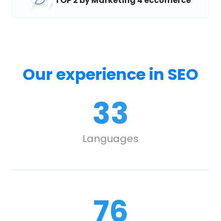
TOP 2 by Marketing 4 eccomerce
Our experience in SEO
33
Languages
107