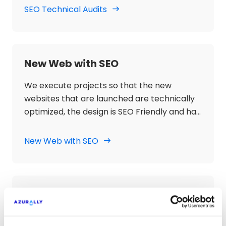
SEO optimization of the website.
SEO Technical Audits
New Web with SEO
We execute projects so that the new
websites that are launched are technically
optimized, the design is SEO Friendly and has
an architecture with SEO objectives, with
Semantic Guide and optimized content so
New Web with SEO
that they can be positioned by the
keywords defined in search engines.
SEO Strategies Contents
We develop content strategy based on