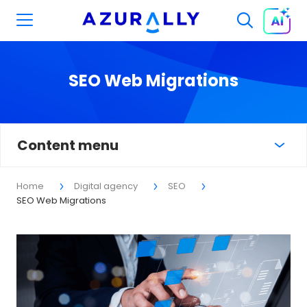
SEO Web Migrations
Content menu
Home
Digital agency
SEO
SEO Web Migrations