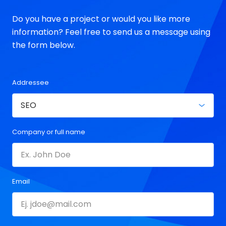
Do you have a project or would you like more
information? Feel free to send us a message using
the form below.
Addressee
Company or full name
Email