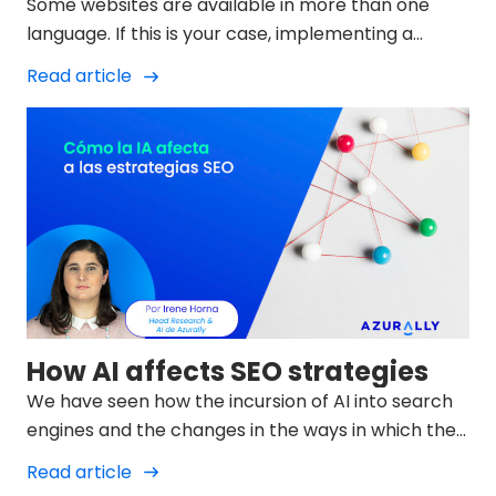
Some websites are available in more than one
language. If this is your case, implementing a
language strategy will help search engines
Read article
understand which...
How AI affects SEO strategies
We have seen how the incursion of AI into search
engines and the changes in the ways in which they
display results in SERPs is changing and we must
Read article
try to adapt to them.