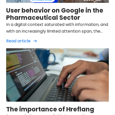
User behavior on Google in the
Pharmaceutical Sector
In a digital context saturated with information, and
with an increasingly limited attention span, the
user of search engines such as Google demands
Read article
brief and structured information when making a
query.
The importance of Hreflang