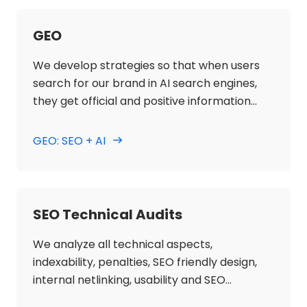
GEO
We develop strategies so that when users
search for our brand in AI search engines,
they get official and positive information
about our website.
GEO: SEO + AI
SEO Technical Audits
We analyze all technical aspects,
indexability, penalties, SEO friendly design,
internal netlinking, usability and SEO
accessibility to ensure the correct technical