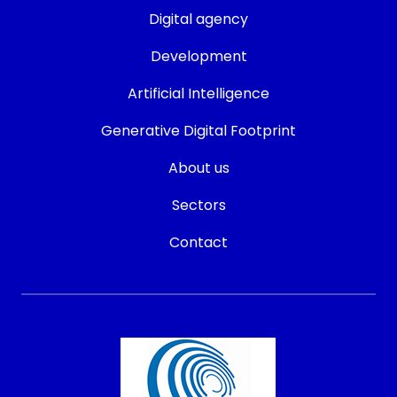
Digital agency
Development
Artificial Intelligence
Generative Digital Footprint
About us
Sectors
Contact