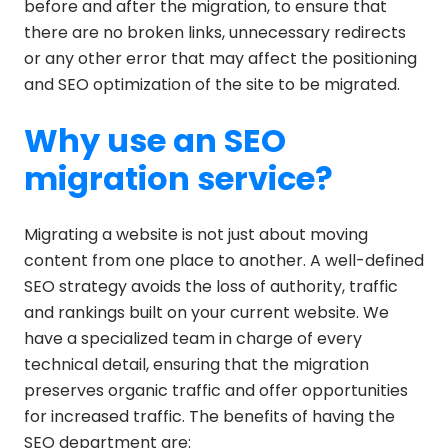
before and after the migration, to ensure that
there are no broken links, unnecessary redirects
or any other error that may affect the positioning
and SEO optimization of the site to be migrated.
Why use an SEO
migration service?
Migrating a website is not just about moving
content from one place to another. A well-defined
SEO strategy avoids the loss of authority, traffic
and rankings built on your current website. We
have a specialized team in charge of every
technical detail, ensuring that the migration
preserves organic traffic and offer opportunities
for increased traffic. The benefits of having the
SEO department are: