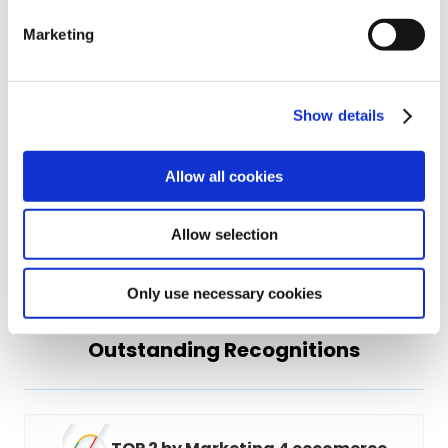
visibility.
Marketing
Featured Clients
Show details
Allow all cookies
Allow selection
Only use necessary cookies
Outstanding Recognitions