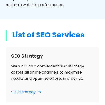
maintain website performance.
List of SEO Services
SEO Strategy
We work on a convergent SEO strategy
across all online channels to maximize
results and optimize efforts in order to
increase organic traffic, search engine
visibility and increase sales for the client's
SEO Strategy
main terms, generic and branded.