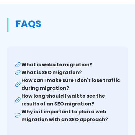
FAQS
What is website migration?
What is SEO migration?
How can I make sure I don't lose traffic
during migration?
How long should I wait to see the
results of an SEO migration?
Why is it important to plan a web
migration with an SEO approach?