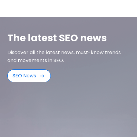
The latest SEO news
Discover all the latest news, must-know trends
and movements in SEO.
SEO News