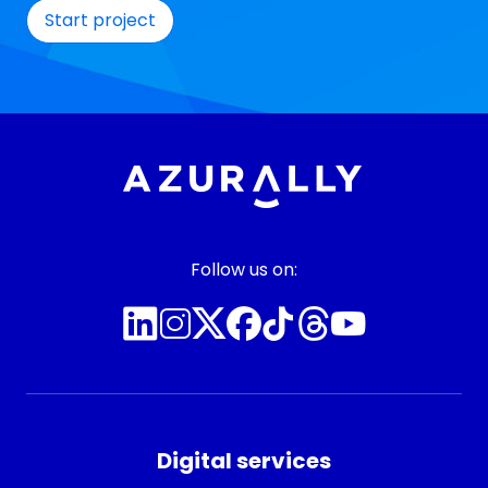
Follow us on:
Digital services