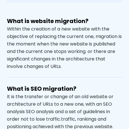
What is website migration?
Within the creation of a new website with the
objective of replacing the current one, migration is
the moment when the new website is published
and the current one stops working.
or there are
significant changes in the architecture that
involve changes of
URLs
.
What is SEO migration?
It is the transfer or change of an old website
or
architecture of
URLs
to a new one
,
with
an SEO
analysis
SEO analysis and a set of guidelines in
order not to lose traffic.
traffic, rankings
and
positioning achieved with the previous website.