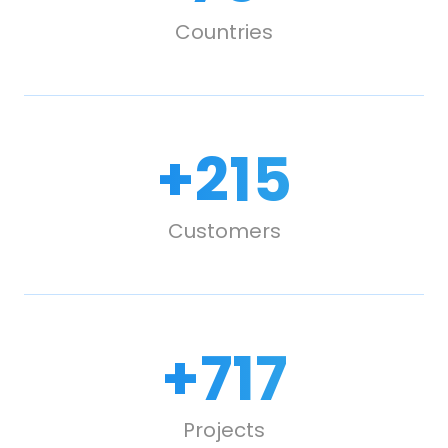
Countries
+
300
Customers
+
1,000
Projects