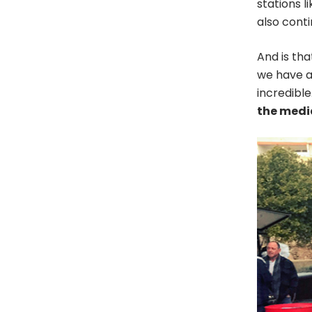
stations l
also cont
And is that
we have a
incredible
the media