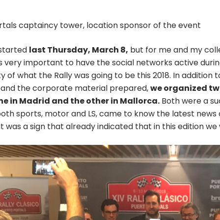
rtals captaincy tower, location sponsor of the event
 started
last Thursday, March 8,
but for me and my coll
t is very important to have the social networks active dur
 of what the Rally was going to be this 2018. In addition
nd the corporate material prepared,
we organized two
e in Madrid and the other in Mallorca.
Both were a suc
both sports, motor and LS, came to know the latest news of
It was a sign that already indicated that in this edition w