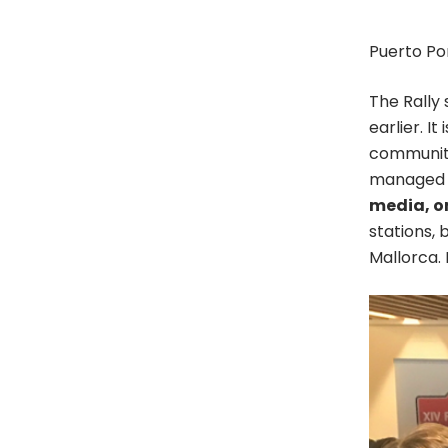
Puerto Po
The Rally
earlier. I
community
managed a
media, on
stations, 
Mallorca. 