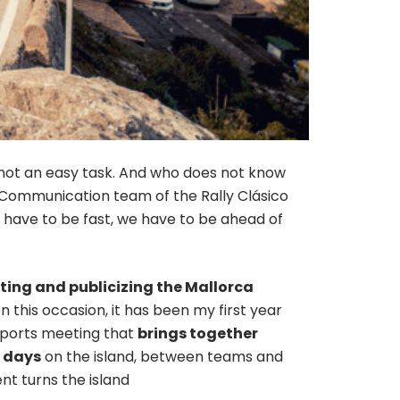
s not an easy task. And who does not know
 Communication team of the Rally Clásico
ars have to be fast, we have to be ahead of
ing and publicizing the Mallorca
n this occasion, it has been my first year
 sports meeting that
brings together
e days
on the island, between teams and
nt turns the island