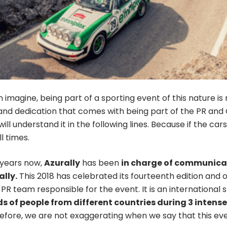
 imagine, being part of a sporting event of this nature i
and dedication that comes with being part of the PR and
will understand it in the following lines. Because if the c
l times.
years now,
Azurally
has been
in charge of communicat
ally.
This 2018 has celebrated its fourteenth edition and o
 PR team responsible for the event. It is an international
 of people from different countries during 3 intens
refore, we are not exaggerating when we say that this eve