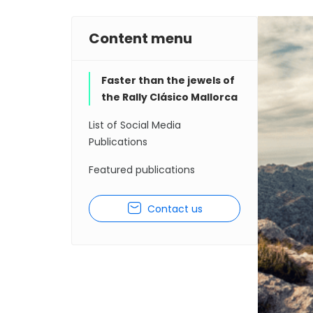
Content menu
Faster than the jewels of
the Rally Clásico Mallorca
List of Social Media
Publications
Featured publications
Contact us