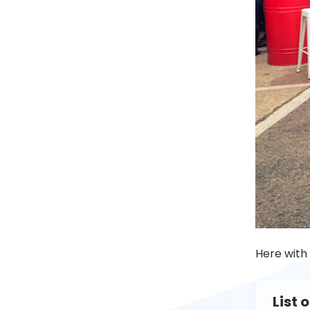
Here with
List 