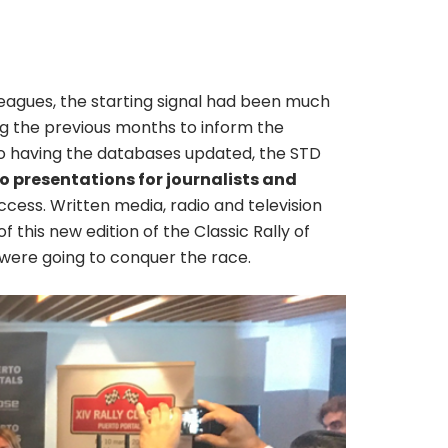
eagues, the starting signal had been much
ing the previous months to inform the
 to having the databases updated, the STD
 presentations for journalists and
cess. Written media, radio and television
 this new edition of the Classic Rally of
e were going to conquer the race.