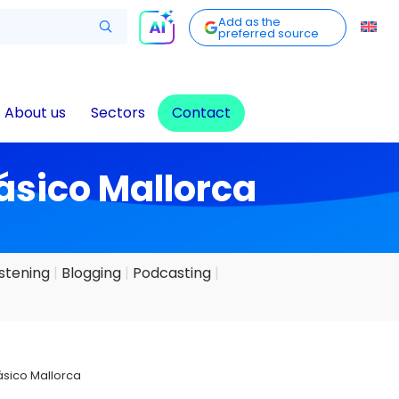
Add as the
preferred source
About us
Sectors
Contact
lásico Mallorca
istening
Blogging
Podcasting
lásico Mallorca