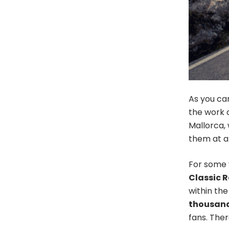
As you can
the work 
Mallorca, 
them at al
For some 
Classic R
within the
thousands
fans. The