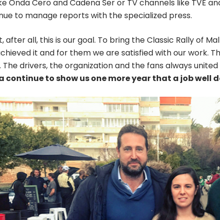
ike Onda Cero and Cadena Ser or TV channels like TVE and
inue to manage reports with the specialized press.
, after all, this is our goal. To bring the Classic Rally of M
chieved it and for them we are satisfied with our work.
. The drivers, the organization and the fans always united i
 continue to show us one more year that a job well d