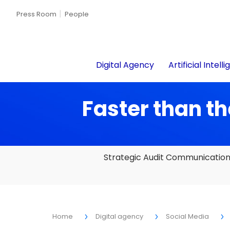
Press Room
People
Digital Agency
Artificial Intell
Faster than th
Strategic Audit Communicatio
Home
Digital agency
Social Media