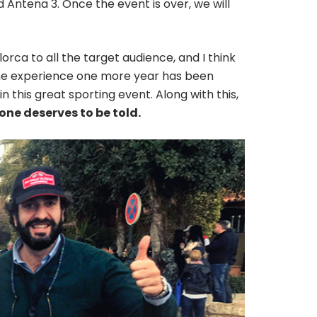
 Antena 3. Once the event is over, we will
allorca to all the target audience, and I think
 The experience one more year has been
n this great sporting event. Along with this,
one deserves to be told.