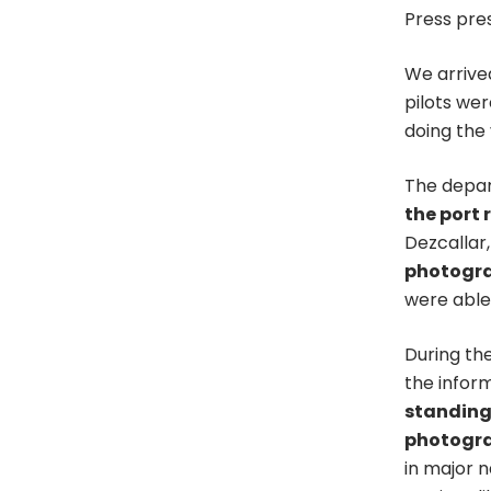
Press pres
We arrived
pilots we
doing the
The depart
the port 
Dezcallar,
photogr
were able 
During the
the infor
standings
photogr
in major 