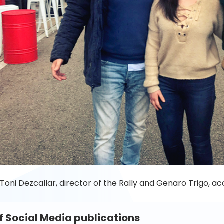
 Toni Dezcallar,
director of
the Rally and Genaro Trigo, a
of Social Media publications