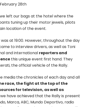
n February 28th
 we left our bags at the hotel where the
pants tuning up their motor jewels, pilots
in location of the event.
y, was at 19:00. However, throughout the day
came to interview drivers, as well as Toni
nal and international
reporters and
ience
this unique event first hand. They
ati, the official vehicle of the Rally.
he media the chronicles of each day and all
he race, the fight at the top of the
urces for television, as well as
 we have achieved that the Rally is present
ndo, Marca, ABC, Mundo Deportivo, radio