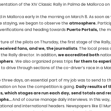
entation of the XIV Classic Rally in Palma de Mallorca o
 in Mallorca early in the morning on March 8. As soon as
re staying, we began to observe the
atmosphere.
Partici
 verifications and heading towards
Puerto Portals,
the ma
ure of the pilots on Thursday, the first stage of the Rall
received fans, and we, the journalists
. The local press 
 the Rally director. In addition,
we accredited both
natio
aphers
. We also organized press trips
for them to exper
to drive through sections of the co-driver’s race in a Maser
 three days, an essential part of my job was to send to t
mation on how the competition is going.
Daily results of t
, which stages are run each day, send totals and reso
aphs…
And of course manage daily interviews. In this way,
national and international headers. Newspapers like El Mu