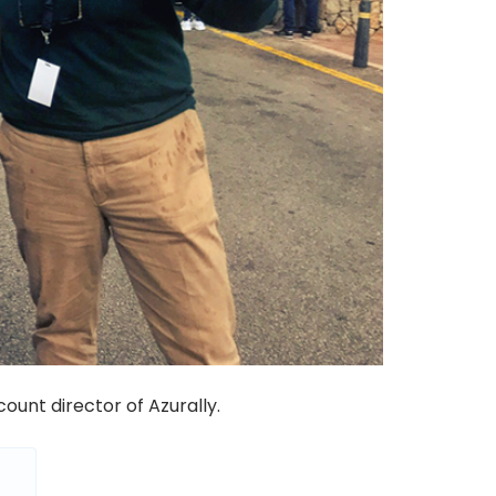
ccount
director
of Azurally.