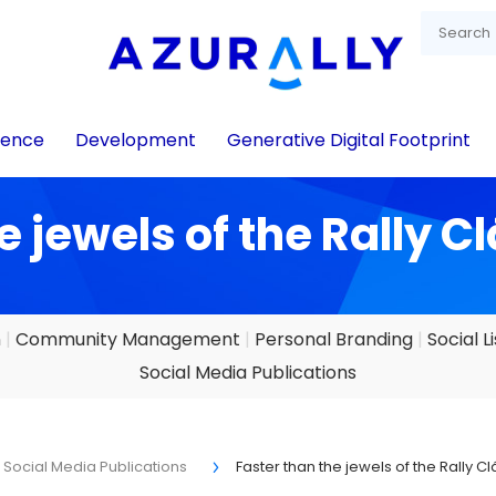
igence
Development
Generative Digital Footprint
e jewels of the Rally C
n
Community Management
Personal Branding
Social L
Social Media Publications
Social Media Publications
Faster than the jewels of the Rally C