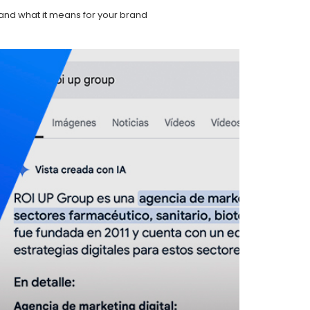
and what it means for your brand