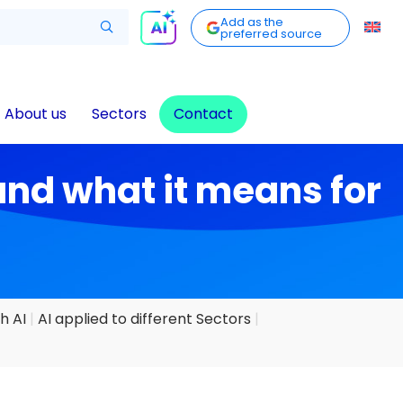
Add as the
preferred source
About us
Sectors
Contact
and what it means for
h AI
AI applied to different Sectors