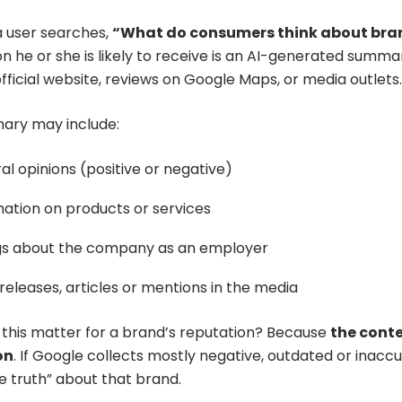
 user searches,
“What do consumers think about bra
on he or she is likely to receive is an AI-generated summ
fficial website, reviews on Google Maps, or media outlets.
ary may include:
l opinions (positive or negative)
mation on products or services
gs about the company as an employer
releases, articles or mentions in the media
this matter for a brand’s reputation? Because
the conte
on
. If Google collects mostly negative, outdated or inaccu
e truth” about that brand.