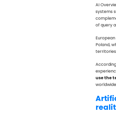
AI Overvi
systems 
complement
of query a
European 
Poland, 
territorie
Accordin
experienc
use the 
worldwide
Artif
reali