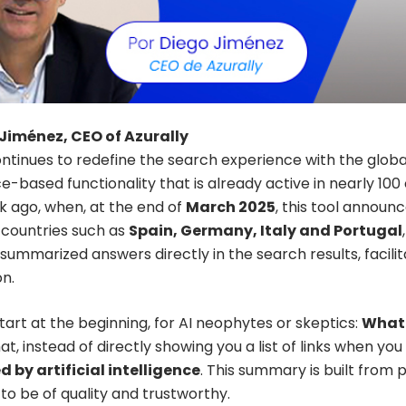
Jiménez, CEO of Azurally
ntinues to redefine the search experience with the global
ce-based functionality that is already active in nearly 1
k ago, when, at the end of
March 2025
, this tool announc
countries such as
Spain, Germany, Italy and Portugal
summarized answers directly in the search results, facilit
on.
 start at the beginning, for AI neophytes or skeptics:
What 
at, instead of directly showing you a list of links when yo
 by artificial intelligence
. This summary is built from
to be of quality and trustworthy.