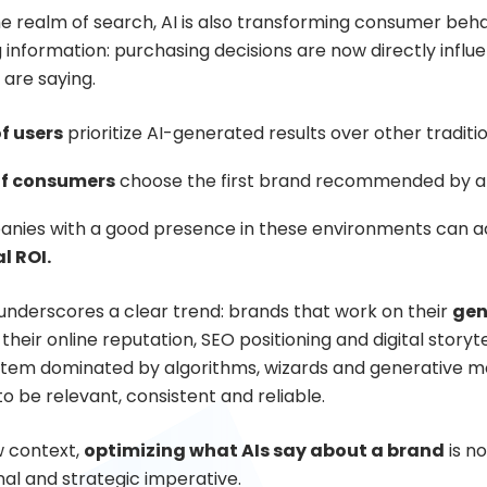
 realm of search, AI is also transforming consumer behavio
 information: purchasing decisions are now directly influe
 are saying.
f users
prioritize AI-generated results over other traditi
of consumers
choose the first brand recommended by an
nies with a good presence in these environments can a
l ROI.
 underscores a clear trend: brands that work on their
gen
 their online reputation, SEO positioning and digital story
tem dominated by algorithms, wizards and generative mode
o be relevant, consistent and reliable.
w context,
optimizing what AIs say about a brand
is no
nal and strategic imperative.