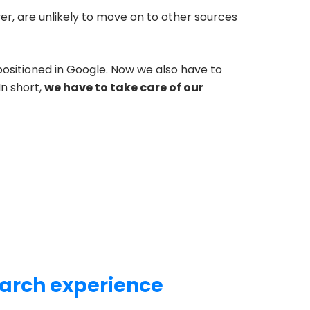
er, are unlikely to move on to other sources
positioned in Google. Now we also have to
In short,
we have to take care of our
earch experience