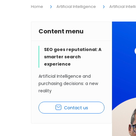
Home
Artificial Intelligence
Artificial Int
Content menu
SEO goes reputational: A
smarter search
experience
Artificial Intelligence and
purchasing decisions: a new
reality
Contact us