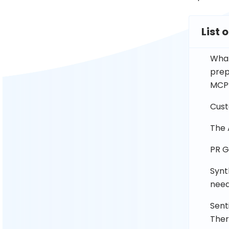
List 
What
prep
MCP
Cust
The 
PR G
Synt
need
Sent
The