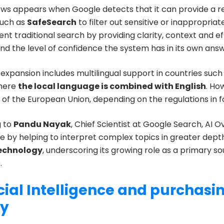
ews appears when Google detects that it can provide a re
such as
SafeSearch
to filter out sensitive or inappropria
 traditional search by providing clarity, context and eff
nd the level of confidence the system has in its own answ
expansion includes multilingual support in countries such
where
the local language is combined with English
. Ho
s of the European Union, depending on the regulations in 
g to
Pandu Nayak
, Chief Scientist at Google Search, AI O
e by helping to interpret complex topics in greater dept
technology
, underscoring its growing role as a primary so
.
icial Intelligence and purchasi
ty