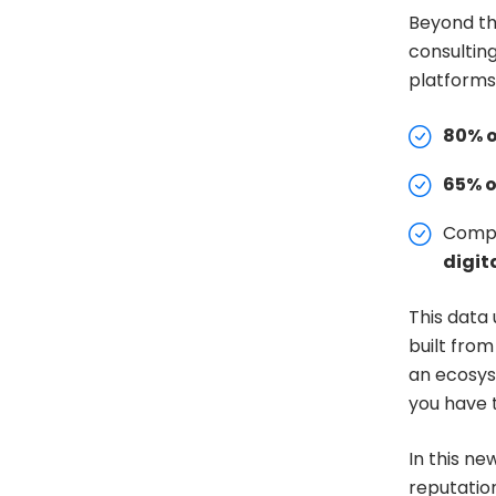
Beyond the
consulting
platforms
80% o
65% 
Compa
digita
This data
built from
an ecosys
you have t
In this ne
reputatio