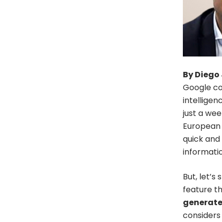
By Diego 
Google co
intelligen
just a wee
European 
quick and 
informati
But, let’s
feature th
generated
considers 