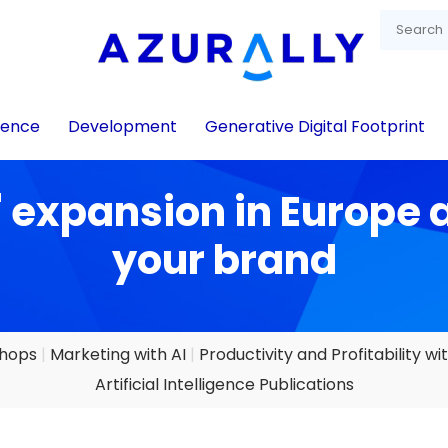
igence
Development
Generative Digital Footprint
 expansion in Europe 
your brand
shops
Marketing with AI
Productivity and Profitability wit
Artificial Intelligence Publications