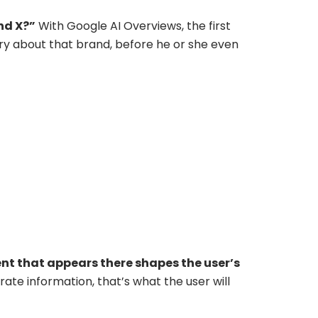
nd X?”
With Google AI Overviews, the first
ary about that brand, before he or she even
nt that appears there shapes the user’s
rate information, that’s what the user will