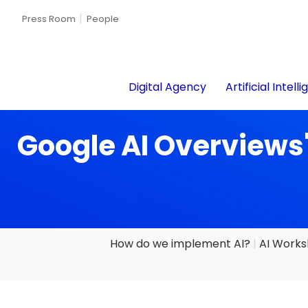
Press Room
People
Digital Agency
Artificial Intell
Google AI Overviews'
How do we implement AI?
AI Work