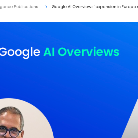
elligence Publications
Google AI Overviews’ expansion in Europe 