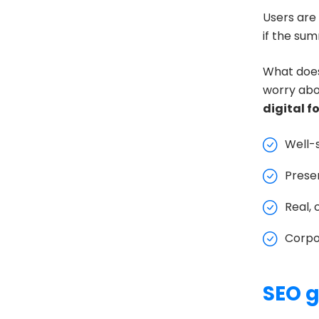
Users are 
if the su
What does
worry abou
digital f
Well-
Presen
Real, 
Corpo
SEO g