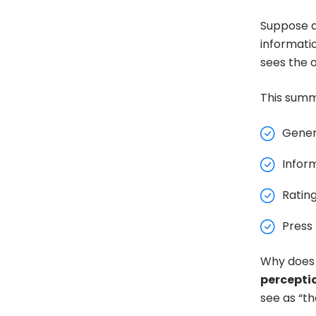
Suppose a
informati
sees the o
This summ
Genera
Infor
Ratin
Press 
Why does 
percepti
see as “th