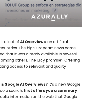
 rollout of
AI Overviews
, an artificial
00 countries. The big ‘European’ news came
ed that it was already available in several
, among others. The juicy promise? Offering
ating access to relevant and quality
is Google AI Overviews?
It’s a new Google
u do a search,
first offers you a summary
 public information on the web that Google