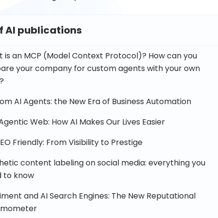
of AI publications
 is an MCP (Model Context Protocol)? How can you
are your company for custom agents with your own
?
om AI Agents: the New Era of Business Automation
Agentic Web: How AI Makes Our Lives Easier
EO Friendly: From Visibility to Prestige
hetic content labeling on social media: everything you
 to know
iment and AI Search Engines: The New Reputational
rmometer