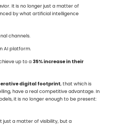
r. It is no longer just a matter of
nced by what artificial intelligence
onal channels.
 AI platform.
chieve up to a
35% increase in their
erative digital footprint
, that which is
telling, have a real competitive advantage. In
ls, it is no longer enough to be present:
t just a matter of visibility, but a