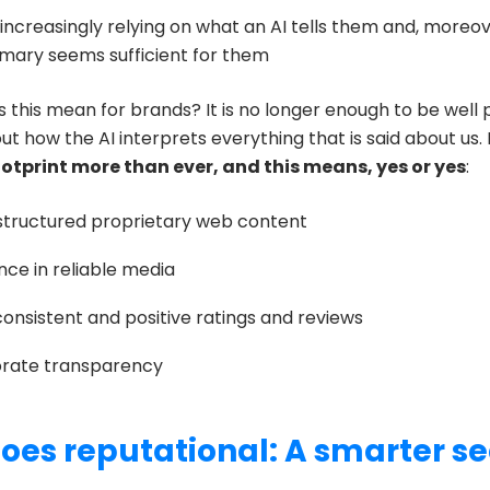
increasingly relying on what an AI tells them and, moreov
mmary seems sufficient for them
 this mean for brands? It is no longer enough to be well 
t how the AI interprets everything that is said about us. 
ootprint more than ever, and this means, yes or yes
:
structured proprietary web content
ce in reliable media
consistent and positive ratings and reviews
rate transparency
oes reputational: A smarter s