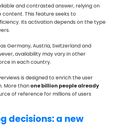
liable and contrasted answer, relying on
te content. This feature seeks to
iciency. Its activation depends on the type
ers.
 as Germany, Austria, Switzerland and
wever, availability may vary in other
force in each country.
verviews is designed to enrich the user
h. More than
one billion people already
urce of reference for millions of users
ng decisions: a new