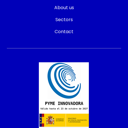
About us
Sectors
Contact