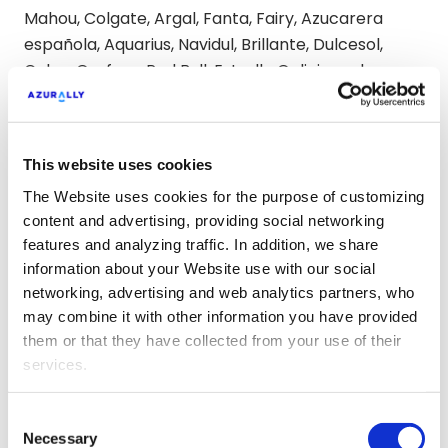
Mahou, Colgate, Argal, Fanta, Fairy, Azucarera
española, Aquarius, Navidul, Brillante, Dulcesol,
Calvo, Grefusa, Red Bull, Estrella Galicia and
Ybarra.
Some of the most relevant
This website uses cookies
conclusions
The Website uses cookies for the purpose of customizing
content and advertising, providing social networking
After the deep analysis carried out by Azurally in
features and analyzing traffic. In addition, we share
its new Observatory, general strengths are
information about your Website use with our social
appreciated to almost all food brands, such as a
networking, advertising and web analytics partners, who
strong presence in social networks, a good
may combine it with other information you have provided
perception as employers or positive references
them or that they have collected from your use of their
services.
about products and innovation in the 4 AI
platforms used.
Consent
Necessary
As regards aspects to be improved, some brands
Selection