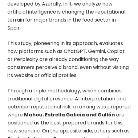
developed by Azurally. In it, we analyze how
artificial intelligence is changing the reputational
terrain for major brands in the food sector in
Spain.
This study, pioneering in its approach, evaluates
how platforms such as ChatGPT, Gemini, Copilot
or Perplexity are already conditioning the way
consumers perceive a brand, even without visiting
its website or official profiles.
Through a triple methodology, which combines
traditional digital presence, AI interpretation and
potential reputational risk, a ranking was prepared
where
Mahou, Estrella Galicia and Gullón
are
positioned as the best prepared brands for this
new scenario. On the opposite side, others such as