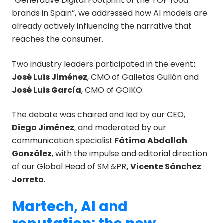
“Generative Digital Footprint of the TOP food
brands in Spain”, we addressed how AI models are
already actively influencing the narrative that
reaches the consumer.
Two industry leaders participated in the event
:
José Luis Jiménez
, CMO of Galletas Gullón and
José Luis García
, CMO of GOIKO.
The debate was chaired and led by our CEO,
Diego Jiménez
, and moderated by our
communication specialist
Fátima Abdallah
González
, with the impulse and editorial direction
of our Global Head of SM &PR
, Vicente Sánchez
Jorreto
.
Martech, AI and