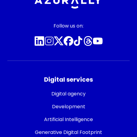
Follow us on:
Digital services
Digital agency
Development
Artificial Intelligence
Generative Digital Footprint