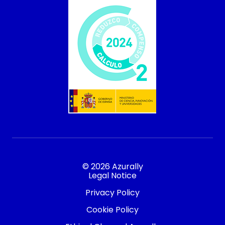
© 2026 Azurally
Legal Notice
Privacy Policy
Cookie Policy