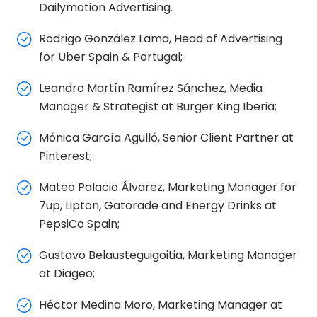
Dailymotion Advertising.
Rodrigo González Lama, Head of Advertising
for Uber Spain & Portugal;
Leandro Martín Ramírez Sánchez, Media
Manager & Strategist at Burger King Iberia;
Mónica García Agulló, Senior Client Partner at
Pinterest;
Mateo Palacio Álvarez, Marketing Manager for
7up, Lipton, Gatorade and Energy Drinks at
PepsiCo Spain;
Gustavo Belausteguigoitia, Marketing Manager
at Diageo;
Héctor Medina Moro, Marketing Manager at