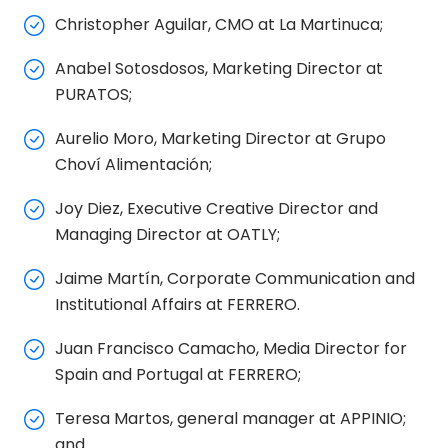
Christopher Aguilar, CMO at La Martinuca;
Anabel Sotosdosos, Marketing Director at
PURATOS;
Aurelio Moro, Marketing Director at Grupo
Choví Alimentación;
Joy Diez, Executive Creative Director and
Managing Director at OATLY;
Jaime Martín, Corporate Communication and
Institutional Affairs at FERRERO.
Juan Francisco Camacho, Media Director for
Spain and Portugal at FERRERO;
Teresa Martos, general manager at APPINIO;
and