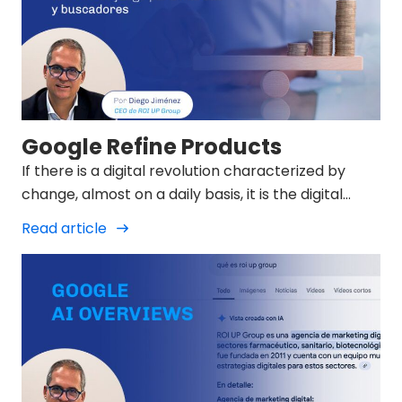
Google Refine Products
If there is a digital revolution characterized by
change, almost on a daily basis, it is the digital
marketing revolution of 2025.
Read article