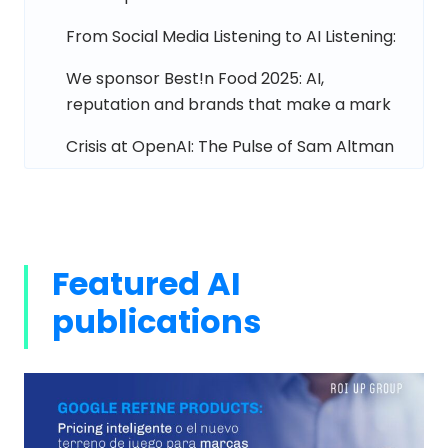
From Social Media Listening to AI Listening:
We sponsor Best!n Food 2025: AI,
reputation and brands that make a mark
Crisis at OpenAI: The Pulse of Sam Altman
Featured AI
publications