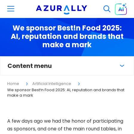
We sponsor Best!n Food 2025:
AI, reputation and brands that
make a mark
Content menu
Home
Artificial Intelligence
We sponsor Best!n Food 2025: AI, reputation and brands that
make a mark
A few days ago we had the honor of participating
as sponsors, and one of the main round tables, in