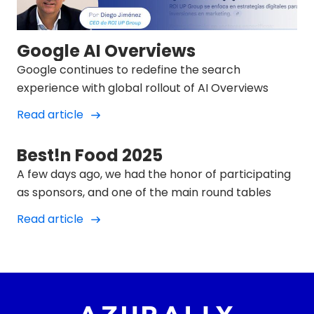
Google AI Overviews
Google continues to redefine the search
experience with global rollout of AI Overviews
Read article
Best!n Food 2025
A few days ago, we had the honor of participating
as sponsors, and one of the main round tables
Read article