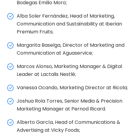
Bodegas Emilio Moro;
Alba Soler Fernández, Head of Marketing,
Communication and Sustainability at Iberian
Premium Fruits;
Margarita Baselga, Director of Marketing and
Communication at Aguaservice;
Marcos Alonso, Marketing Manager & Digital
Leader at Lactalis Nestlé;
Vanessa Ocando, Marketing Director at Ricola;
Joshua Rola Torres, Senior Media & Precision
Marketing Manager at Pernod Ricard.
Alberto García, Head of Communications &
Advertising at Vicky Foods;