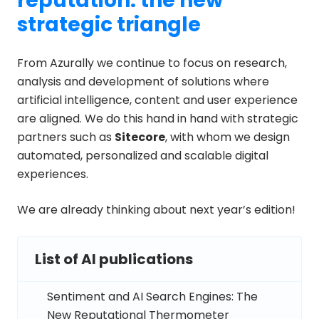
reputation: the new
strategic triangle
From Azurally we continue to focus on research,
analysis and development of solutions where
artificial intelligence, content and user experience
are aligned. We do this hand in hand with strategic
partners such as
Sitecore
, with whom we design
automated, personalized and scalable digital
experiences.
We are already thinking about next year’s edition!
List of AI publications
Sentiment and AI Search Engines: The
New Reputational Thermometer