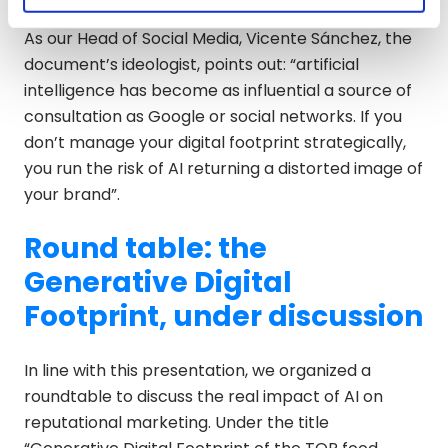
As our Head of Social Media, Vicente Sánchez, the
document’s ideologist, points out: “artificial
intelligence has become as influential a source of
consultation as Google or social networks. If you
don’t manage your digital footprint strategically,
you run the risk of AI returning a distorted image of
your brand”.
Round table: the
Generative Digital
Footprint, under discussion
In line with this presentation, we organized a
roundtable to discuss the real impact of AI on
reputational marketing. Under the title