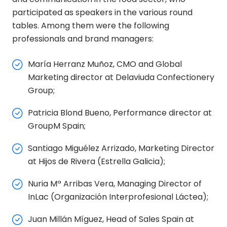
participated as speakers in the various round
tables. Among them were the following
professionals and brand managers:
María Herranz Muñoz, CMO and Global
Marketing director at Delaviuda Confectionery
Group;
Patricia Blond Bueno, Performance director at
GroupM Spain;
Santiago Miguélez Arrizado, Marketing Director
at Hijos de Rivera (Estrella Galicia);
Nuria Mª Arribas Vera, Managing Director of
InLac (Organización Interprofesional Láctea);
Juan Millán Míguez, Head of Sales Spain at