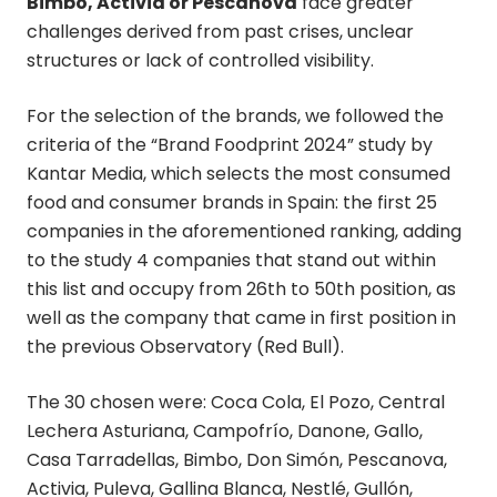
Bimbo, Activia or Pescanova
face greater
challenges derived from past crises, unclear
structures or lack of controlled visibility.
For the selection of the brands, we followed the
criteria of the “Brand Foodprint 2024” study by
Kantar Media, which selects the most consumed
food and consumer brands in Spain: the first 25
companies in the aforementioned ranking, adding
to the study 4 companies that stand out within
this list and occupy from 26th to 50th position, as
well as the company that came in first position in
the previous Observatory (Red Bull).
The 30 chosen were: Coca Cola, El Pozo, Central
Lechera Asturiana, Campofrío, Danone, Gallo,
Casa Tarradellas, Bimbo, Don Simón, Pescanova,
Activia, Puleva, Gallina Blanca, Nestlé, Gullón,