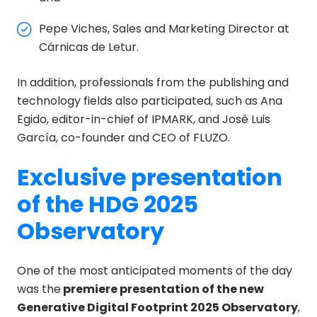
Pepe Viches, Sales and Marketing Director at
Cárnicas de Letur.
In addition, professionals from the publishing and
technology fields also participated, such as Ana
Egido, editor-in-chief of IPMARK, and José Luis
García, co-founder and CEO of FLUZO.
Exclusive presentation
of the HDG 2025
Observatory
One of the most anticipated moments of the day
was the
premiere presentation of the new
Generative Digital Footprint 2025 Observatory
,