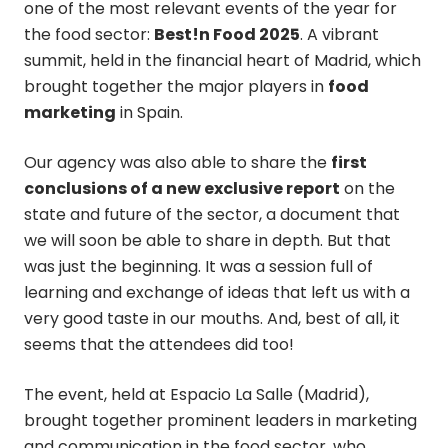
one of the most relevant events of the year for
the food sector:
Best!n Food 2025
. A vibrant
summit, held in the financial heart of Madrid, which
brought together the major players in
food
marketing
in Spain.
Our agency was also able to share the
first
conclusions of a new exclusive report
on the
state and future of the sector, a document that
we will soon be able to share in depth. But that
was just the beginning. It was a session full of
learning and exchange of ideas that left us with a
very good taste in our mouths. And, best of all, it
seems that the attendees did too!
The event, held at Espacio La Salle (Madrid),
brought together prominent leaders in marketing
and communication in the food sector, who