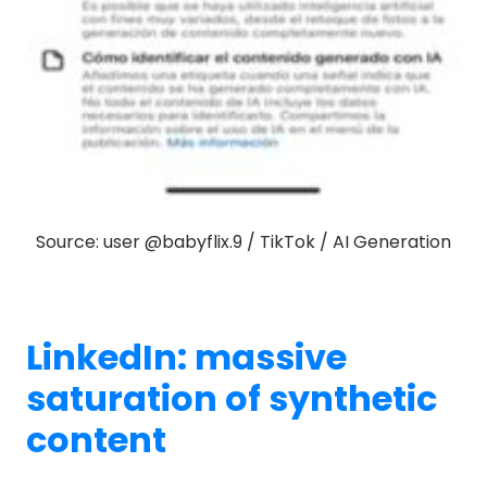
Source: user @babyflix.9 / TikTok / AI Generation
LinkedIn: massive
saturation of synthetic
content