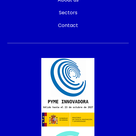
Sectors
Contact