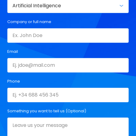
Company or full name
Email
Phone
Something you want to tell us (Optional)