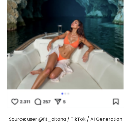
Source: user @fit_aitana / TikTok / AI Generation