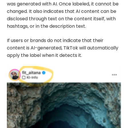
was generated with AI. Once labeled, it cannot be
changed. It also indicates that AI content can be
disclosed through text on the content itself, with
hashtags, or in the description text.
If users or brands do not indicate that their
content is AI-generated, TikTok will automatically
apply the label when it detects it.