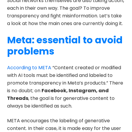
Social networks themselves are also taking action,
each in their own way. The goal? To improve
transparency and fight misinformation. Let’s take
a look at how the main ones are currently doing it.
Meta: essential to avoid
problems
According to META
“Content created or modified
with AI tools must be identified and labeled to
promote transparency in Meta’s products.” There
is no doubt; on
Facebook, Instagram, and
Threads
, the goal is for generative content to
always be identified as such.
META encourages the labeling of generative
content. In their case, it is made easy for the user