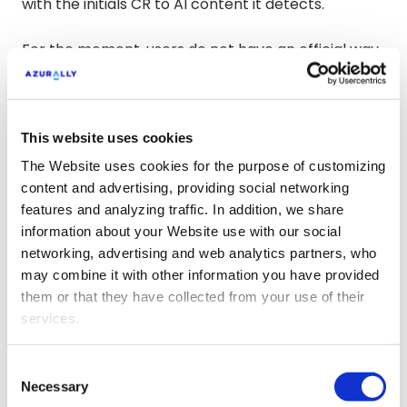
with the initials CR to AI content it detects.
For the moment, users do not have an official way
to label content beyond indicating it in the
description of the content they publish.
This website uses cookies
The Website uses cookies for the purpose of customizing
content and advertising, providing social networking
features and analyzing traffic. In addition, we share
information about your Website use with our social
networking, advertising and web analytics partners, who
may combine it with other information you have provided
them or that they have collected from your use of their
services.
Consent
Necessary
Selection