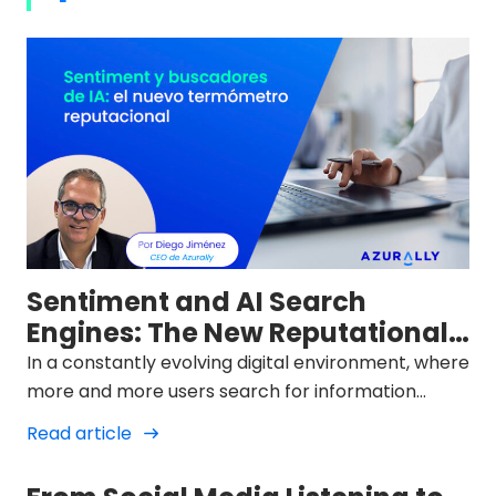
Sentiment and AI Search
Engines: The New Reputational
Thermometer
In a constantly evolving digital environment, where
more and more users search for information
through AI chat interfaces like ChatGPT, Gemini, or
Read article
Perplexity, the way brands are portrayed in these
spaces has become a new strategic front. The