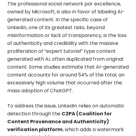
The professional social network par excellence,
owned by Microsoft, is also in favor of labeling AI-
generated content. In the specific case of
LinkedIn, one of its greatest risks, beyond
misinformation or lack of transparency, is the loss
of authenticity and credibility with the massive
proliferation of “expert tutorial” type content
generated with AI, often duplicated from original
content. Some studies estimate that AI-generated
content accounts for around 54% of the total, an
excessively high volume that occurred after the
mass adoption of ChatGPT.
To address the issue, LinkedIn relies on automatic
detection through the
C2PA (Coalition for
Content Provenance and Authenticity)
verification platform
, which adds a watermark