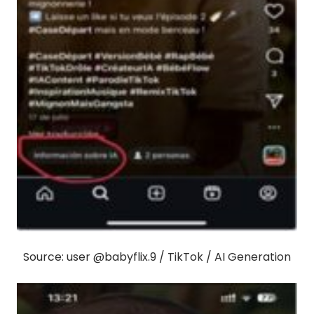
Source: user @babyflix.9 / TikTok / AI Generation