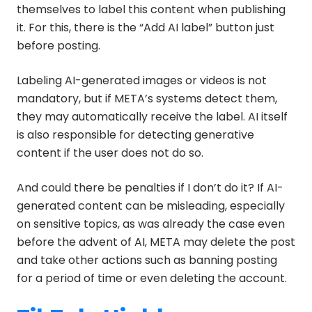
themselves to label this content when publishing
it. For this, there is the “Add AI label” button just
before posting.
Labeling AI-generated images or videos is not
mandatory, but if META’s systems detect them,
they may automatically receive the label. AI itself
is also responsible for detecting generative
content if the user does not do so.
And could there be penalties if I don’t do it? If AI-
generated content can be misleading, especially
on sensitive topics, as was already the case even
before the advent of AI, META may delete the post
and take other actions such as banning posting
for a period of time or even deleting the account.