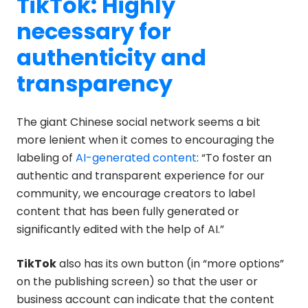
TikTok: Highly
necessary for
authenticity and
transparency
The giant Chinese social network seems a bit
more lenient when it comes to encouraging the
labeling of
AI-generated content
: “To foster an
authentic and transparent experience for our
community, we encourage creators to label
content that has been fully generated or
significantly edited with the help of AI.”
TikTok
also has its own button (in “more options”
on the publishing screen) so that the user or
business account can indicate that the content