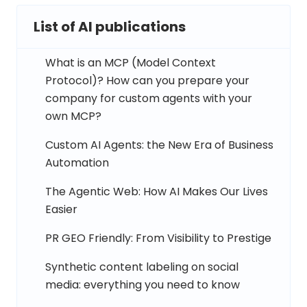
List of AI publications
What is an MCP (Model Context
Protocol)? How can you prepare your
company for custom agents with your
own MCP?
Custom AI Agents: the New Era of Business
Automation
The Agentic Web: How AI Makes Our Lives
Easier
PR GEO Friendly: From Visibility to Prestige
Synthetic content labeling on social
media: everything you need to know