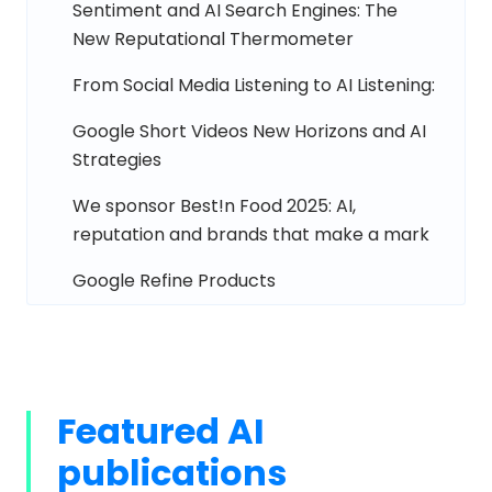
Sentiment and AI Search Engines: The
New Reputational Thermometer
From Social Media Listening to AI Listening:
Google Short Videos New Horizons and AI
Strategies
We sponsor Best!n Food 2025: AI,
reputation and brands that make a mark
Google Refine Products
Featured AI
publications