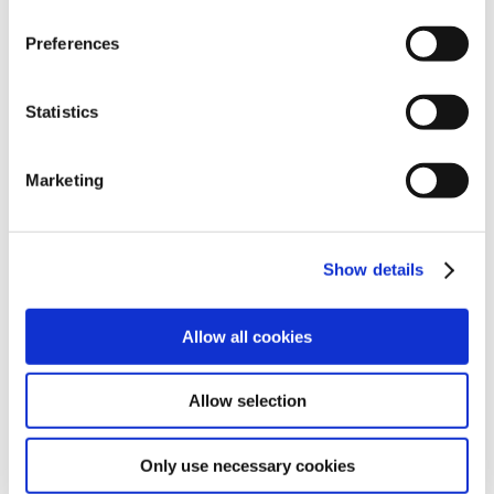
Preferences
Statistics
Marketing
Show details
Source: @Ansh Mehra / LinkedIn / AI Generation
Allow all cookies
Allow selection
YouTube: strict with
labeling
Only use necessary cookies