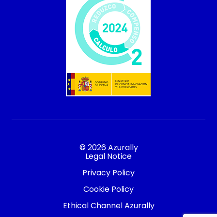
© 2026 Azurally
Legal Notice
Privacy Policy
Cookie Policy
Ethical Channel Azurally