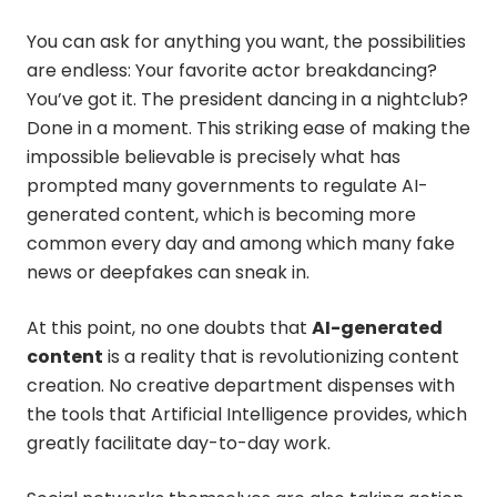
You can ask for anything you want, the possibilities
are endless: Your favorite actor breakdancing?
You’ve got it. The president dancing in a nightclub?
Done in a moment. This striking ease of making the
impossible believable is precisely what has
prompted many governments to regulate AI-
generated content, which is becoming more
common every day and among which many fake
news or deepfakes can sneak in.
At this point, no one doubts that
AI-generated
content
is a reality that is revolutionizing content
creation. No creative department dispenses with
the tools that Artificial Intelligence provides, which
greatly facilitate day-to-day work.