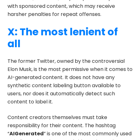
with sponsored content, which may receive
harsher penalties for repeat offenses.
X: The most lenient of
all
The former Twitter, owned by the controversial
Elon Musk, is the most permissive when it comes to
AI-generated content. It does not have any
synthetic content labeling button available to
users, nor does it automatically detect such
content to label it.
Content creators themselves must take
responsibility for their content. The hashtag
“
AIGenerated
” is one of the most commonly used