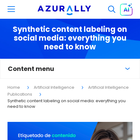
Synthetic content labeling on
social media: everything you
need to know
Content menu
Home
Artificial Intelligence
Artificial Intelligence
Publications
Synthetic content labeling on social media: everything you
need to know