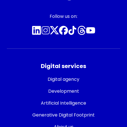
Follow us on:
Digital services
Digital agency
Development
Artificial Intelligence
Generative Digital Footprint
About us