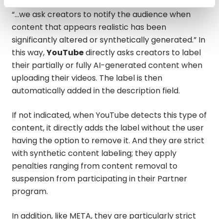
“…we ask creators to notify the audience when
content that appears realistic has been
significantly altered or synthetically generated.” In
this way,
YouTube
directly asks creators to label
their partially or fully AI-generated content when
uploading their videos. The label is then
automatically added in the description field.
If not indicated, when YouTube detects this type of
content, it directly adds the label without the user
having the option to remove it. And they are strict
with synthetic content labeling; they apply
penalties ranging from content removal to
suspension from participating in their Partner
program.
In addition, like META, they are particularly strict