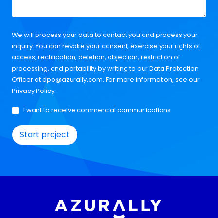
We will process your data to contact you and process your
inquiry. You can revoke your consent, exercise your rights of
access, rectification, deletion, objection, restriction of
processing, and portability by writing to our Data Protection
Officer at
dpo@azurally.com
. For more information, see our
Privacy Policy
.
I want to receive commercial communications