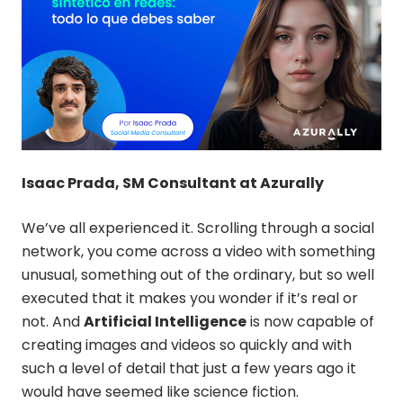
Isaac Prada, SM Consultant at Azurally
We’ve all experienced it. Scrolling through a social
network, you come across a video with something
unusual, something out of the ordinary, but so well
executed that it makes you wonder if it’s real or
not. And
Artificial Intelligence
is now capable of
creating images and videos so quickly and with
such a level of detail that just a few years ago it
would have seemed like science fiction.