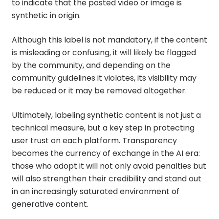
to indicate that the posted video or image is
synthetic in origin.
Although this label is not mandatory, if the content
is misleading or confusing, it will likely be flagged
by the community, and depending on the
community guidelines it violates, its visibility may
be reduced or it may be removed altogether.
Ultimately, labeling synthetic content is not just a
technical measure, but a key step in protecting
user trust on each platform. Transparency
becomes the currency of exchange in the AI era:
those who adopt it will not only avoid penalties but
will also strengthen their credibility and stand out
in an increasingly saturated environment of
generative content.