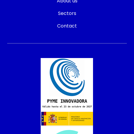
About us
Sectors
Contact