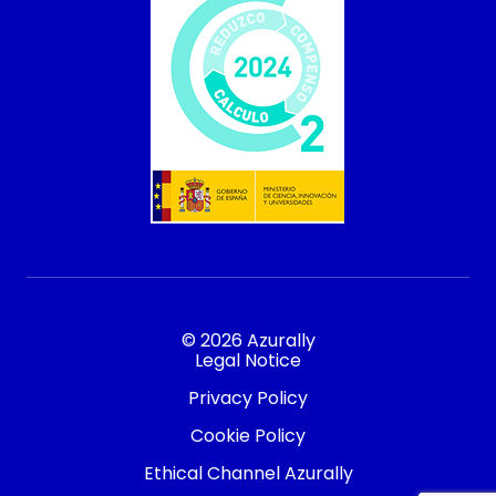
© 2026 Azurally
Legal Notice
Privacy Policy
Cookie Policy
Ethical Channel Azurally