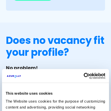
Does no vacancy fit
your profile?
No problem!
Leave us your CV and we'll consider
your profile for future vacancies based
on your preferences.
This website uses cookies
The Website uses cookies for the purpose of customizing
Send CV for future vacancies
content and advertising, providing social networking