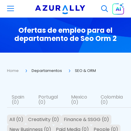
Ofertas de empleo para el
departamento de Seo Orm 2
Home
Departamentos
SEO & ORM
Spain
Portugal
Mexico
Colombia
(0)
(0)
(0)
(0)
All (0)
Creativity (0)
Finance & SSGG (0)
New Businness (0)
Paid Media (0)
People (0)