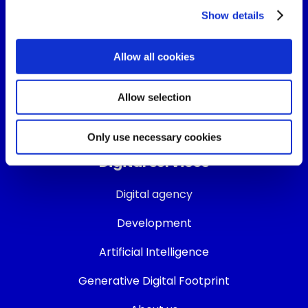
Show details
Follow us on:
Allow all cookies
Allow selection
Only use necessary cookies
Digital services
Digital agency
Development
Artificial Intelligence
Generative Digital Footprint