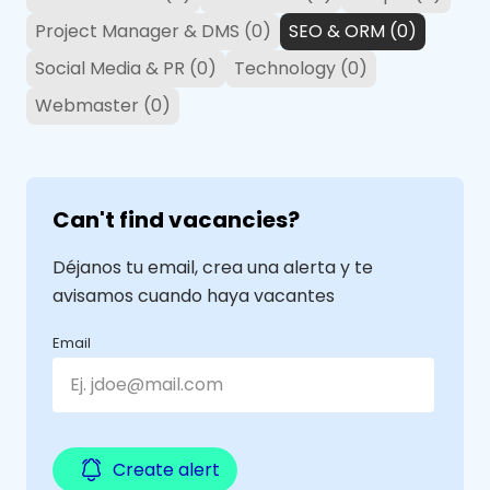
Project Manager & DMS (0)
SEO & ORM (0)
Social Media & PR (0)
Technology (0)
Webmaster (0)
Can't find vacancies?
Déjanos tu email, crea una alerta y te
avisamos cuando haya vacantes
Email
Create alert