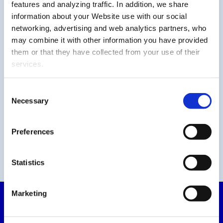
features and analyzing traffic. In addition, we share
information about your Website use with our social
networking, advertising and web analytics partners, who
may combine it with other information you have provided
them or that they have collected from your use of their
services.
Consent
Necessary
Selection
Preferences
Statistics
Marketing