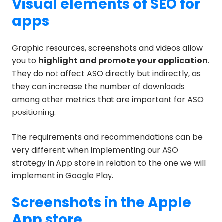
Visual elements of SEO for
apps
Graphic resources, screenshots and videos allow
you to
highlight and promote your application
.
They do not affect ASO directly but indirectly, as
they can increase the number of downloads
among other metrics that are important for ASO
positioning.
The requirements and recommendations can be
very different when implementing our ASO
strategy in App store in relation to the one we will
implement in Google Play.
Screenshots in the Apple
App store