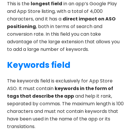
This is the
longest field
in an app’s Google Play
and App Store listing, with a total of 4,000
characters, and it has a
direct impact on ASO
positioning
, both in terms of search and
conversion rate. In this field you can take
advantage of the large extension that allows you
to add a large number of keywords.
Keywords field
The keywords field is exclusively for App Store
ASO. It must contain
keywords in the form of
tags that describe the app
and help it rank,
separated by commas. The maximum length is 100
characters and must not contain keywords that
have been used in the name of the app or its
translations.