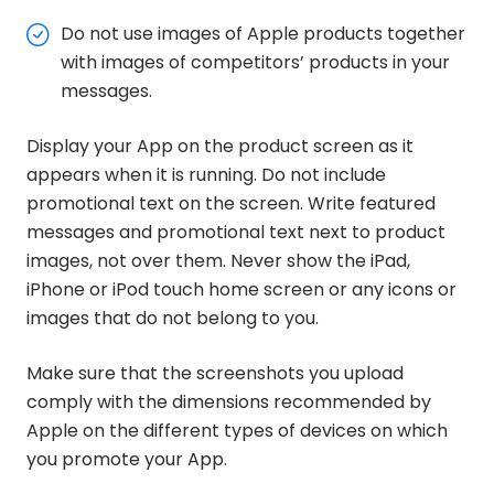
Do not use images of Apple products together
with images of competitors’ products in your
messages.
Display your App on the product screen as it
appears when it is running. Do not include
promotional text on the screen. Write featured
messages and promotional text next to product
images, not over them. Never show the iPad,
iPhone or iPod touch home screen or any icons or
images that do not belong to you.
Make sure that the screenshots you upload
comply with the dimensions recommended by
Apple on the different types of devices on which
you promote your App.