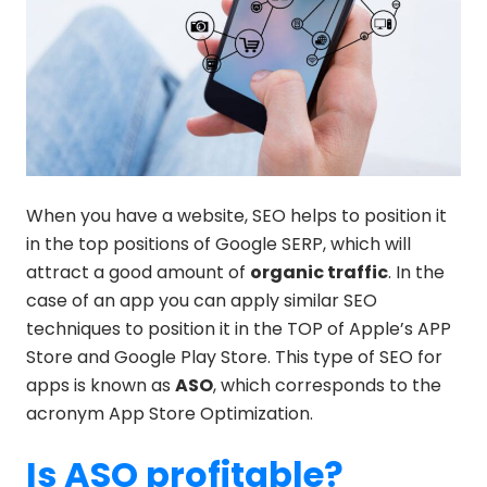
When you have a website, SEO helps to position it
in the top positions of Google SERP, which will
attract a good amount of
organic traffic
. In the
case of an app you can apply similar SEO
techniques to position it in the TOP of Apple’s APP
Store and Google Play Store. This type of SEO for
apps is known as
ASO
, which corresponds to the
acronym App Store Optimization.
Is ASO profitable?