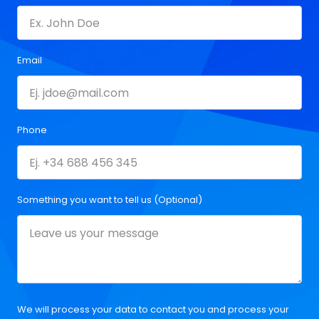
Email
Phone
Something you want to tell us (Optional)
We will process your data to contact you and process your