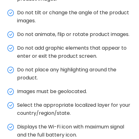
Do not tilt or change the angle of the product
images.
Do not animate, flip or rotate product images.
Do not add graphic elements that appear to
enter or exit the product screen.
Do not place any highlighting around the
product.
Images must be geolocated.
Select the appropriate localized layer for your
country/region/state.
Displays the Wi-Fi icon with maximum signal
and the full battery icon.