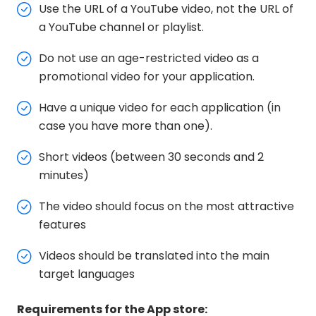
Use the URL of a YouTube video, not the URL of
a YouTube channel or playlist.
Do not use an age-restricted video as a
promotional video for your application.
Have a unique video for each application (in
case you have more than one).
Short videos (between 30 seconds and 2
minutes)
The video should focus on the most attractive
features
Videos should be translated into the main
target languages
Requirements for the App store: