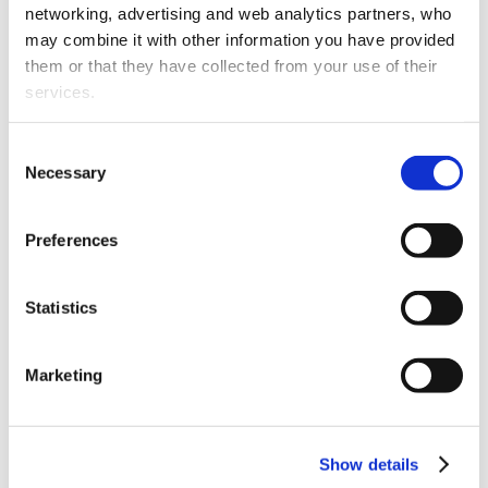
Display images for all devices
networking, advertising and web analytics partners, who
may combine it with other information you have provided
Comply with Google parameters in terms of
them or that they have collected from your use of their
dimensions and image quality.
services.
Captures “localized” in the target language.
Consent
For example, captures in English.
Necessary
Selection
Icons in SEO for mobile
Preferences
applications
Statistics
The icon defines your app in a small image, it can
help for ASO positioning on Google Play.
Marketing
Icon requirements in Google Play:
32-bit PNG file (alpha)
Show details