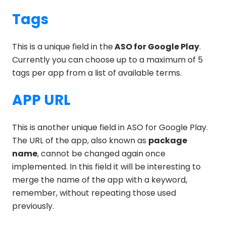
Tags
This is a unique field in the
ASO for Google Play
.
Currently you can choose up to a maximum of 5
tags per app from a list of available terms.
APP URL
This is another unique field in ASO for Google Play.
The URL of the app, also known as
package
name
, cannot be changed again once
implemented. In this field it will be interesting to
merge the name of the app with a keyword,
remember, without repeating those used
previously.