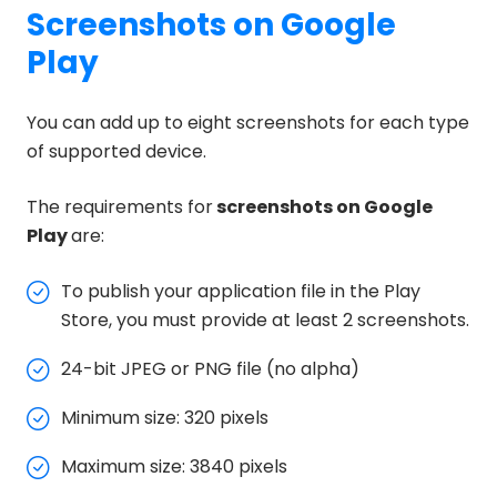
Screenshots on Google
Play
You can add up to eight screenshots for each type
of supported device.
The requirements for
screenshots on Google
Play
are:
To publish your application file in the Play
Store, you must provide at least 2 screenshots.
24-bit JPEG or PNG file (no alpha)
Minimum size: 320 pixels
Maximum size: 3840 pixels