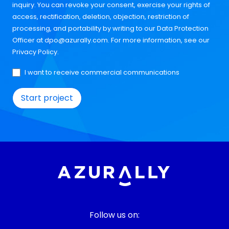
inquiry. You can revoke your consent, exercise your rights of
access, rectification, deletion, objection, restriction of
processing, and portability by writing to our Data Protection
Officer at
dpo@azurally.com
. For more information, see our
Privacy Policy
.
I want to receive commercial communications
Follow us on: