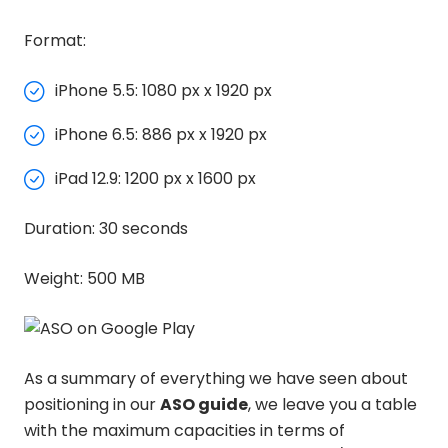
Format:
iPhone 5.5: 1080 px x 1920 px
iPhone 6.5: 886 px x 1920 px
iPad 12.9: 1200 px x 1600 px
Duration: 30 seconds
Weight: 500 MB
As a summary of everything we have seen about
positioning in our
ASO guide
, we leave you a table
with the maximum capacities in terms of