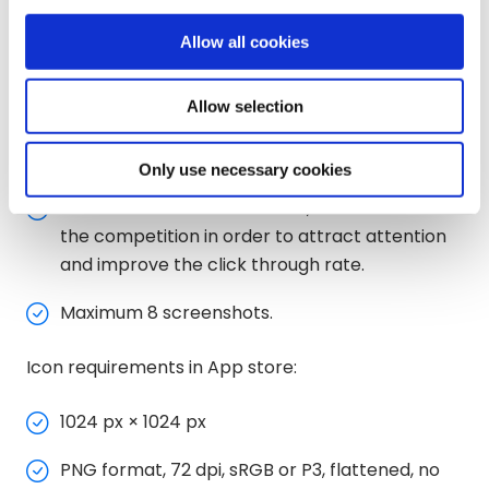
Size: 512 x 512 pixels
Allow all cookies
Maximum file size: 1024 KB
Allow selection
Color space: sRGB
Shape: Full square
Only use necessary cookies
It must be distinctive in color, different from
the competition in order to attract attention
and improve the click through rate.
Maximum 8 screenshots.
Icon requirements in App store:
1024 px × 1024 px
PNG format, 72 dpi, sRGB or P3, flattened, no