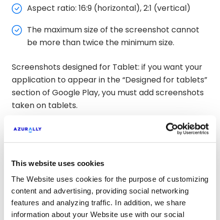
Aspect ratio: 16:9 (horizontal), 2:1 (vertical)
The maximum size of the screenshot cannot
be more than twice the minimum size.
Screenshots designed for Tablet: if you want your
application to appear in the “Designed for tablets”
section of Google Play, you must add screenshots
taken on tablets.
The capture sizes for tablets are:
7′ x 7′
This website uses cookies
10′ x 10′
The Website uses cookies for the purpose of customizing
content and advertising, providing social networking
Recommendations
features and analyzing traffic. In addition, we share
information about your Website use with our social