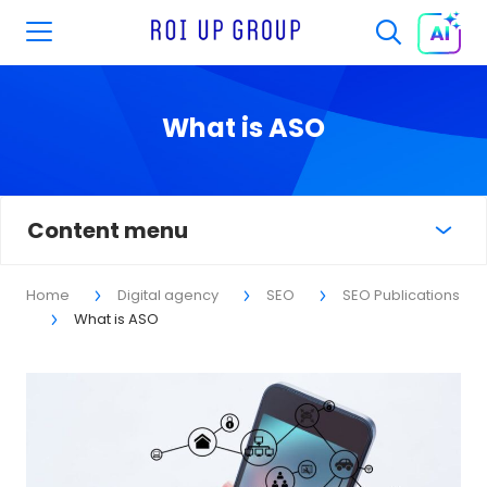
What is ASO
Content menu
Home
Digital agency
SEO
SEO Publications
What is ASO