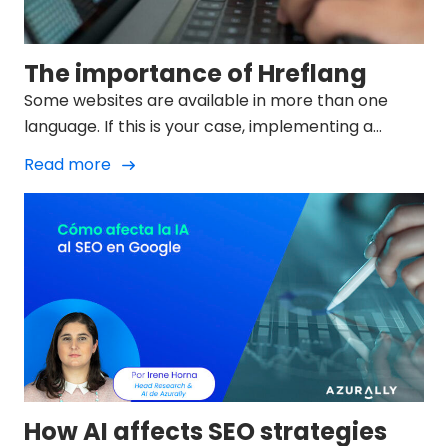
The importance of Hreflang
Some websites are available in more than one
language. If this is your case, implementing a
language strategy will help search engines
Read more
understand which language version is the best one
to show users according to factors such as their
geolocation: that's where the Hreflang comes in.
How AI affects SEO strategies