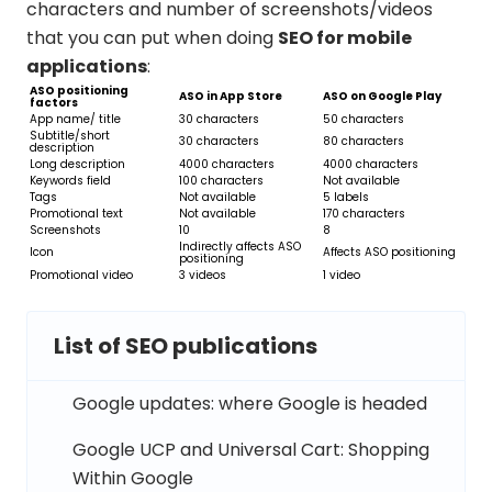
characters and number of screenshots/videos
that you can put when doing
SEO for mobile
applications
:
ASO positioning
ASO in App Store
ASO on Google Play
factors
App name/ title
30 characters
50 characters
Subtitle/short
30 characters
80 characters
description
Long description
4000 characters
4000 characters
Keywords field
100 characters
Not available
Tags
Not available
5 labels
Promotional text
Not available
170 characters
Screenshots
10
8
Indirectly affects ASO
Icon
Affects ASO positioning
positioning
Promotional video
3 videos
1 video
List of SEO publications
Google updates: where Google is headed
Google UCP and Universal Cart: Shopping
Within Google