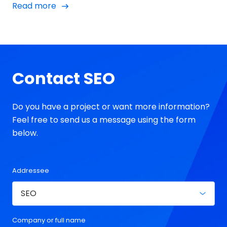
Read more
outside of it, and we're looking at a question that
has become one of the most intriguing debates of
2023.
Contact SEO
Do you have a project or want more information?
Feel free to send us a message using the form
below.
Addressee
Company or full name