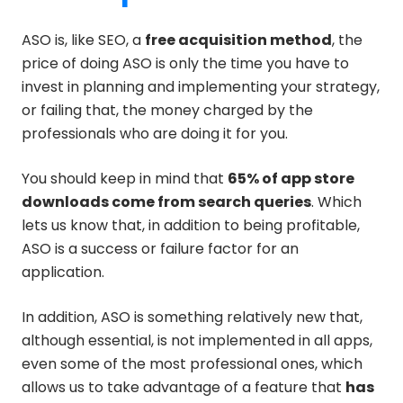
ASO is, like SEO, a
free acquisition method
, the
price of doing ASO is only the time you have to
invest in planning and implementing your strategy,
or failing that, the money charged by the
professionals who are doing it for you.
You should keep in mind that
65% of app store
downloads come from search queries
. Which
lets us know that, in addition to being profitable,
ASO is a success or failure factor for an
application.
In addition, ASO is something relatively new that,
although essential, is not implemented in all apps,
even some of the most professional ones, which
allows us to take advantage of a feature that
has