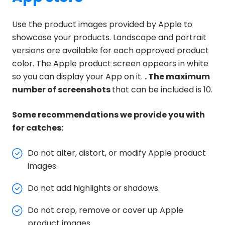
Use the product images provided by Apple to
showcase your products. Landscape and portrait
versions are available for each approved product
color. The Apple product screen appears in white
so you can display your App on it.
. The maximum
number of screenshots
that can be included is 10.
Some recommendations we provide you with
for catches:
Do not alter, distort, or modify Apple product
images.
Do not add highlights or shadows.
Do not crop, remove or cover up Apple
product images.