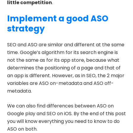
little competition
.
Implement a good ASO
strategy
SEO and ASO are similar and different at the same
time. Google’s algorithm for its search engine is
not the same as for its app store, because what
determines the positioning of a page and that of
an app is different. However, as in SEO, the 2 major
variables are ASO on-metadata and ASO off-
metadata.
We can also find differences between ASO on
Google play and SEO on iOS. By the end of this post
you will know everything you need to know to do
ASO on both.