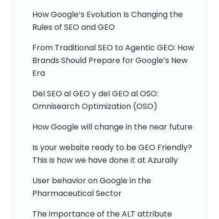
How Google’s Evolution Is Changing the
Rules of SEO and GEO
From Traditional SEO to Agentic GEO: How
Brands Should Prepare for Google’s New
Era
Del SEO al GEO y del GEO al OSO:
Omnisearch Optimization (OSO)
How Google will change in the near future
Is your website ready to be GEO Friendly?
This is how we have done it at Azurally
User behavior on Google in the
Pharmaceutical Sector
The importance of the ALT attribute