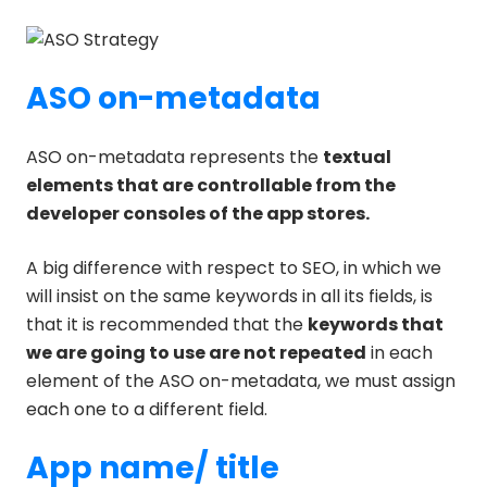
ASO on-metadata
ASO on-metadata represents the
textual
elements that are controllable from the
developer consoles of the app stores.
A big difference with respect to SEO, in which we
will insist on the same keywords in all its fields, is
that it is recommended that the
keywords that
we are going to use are not repeated
in each
element of the ASO on-metadata, we must assign
each one to a different field.
App name/ title