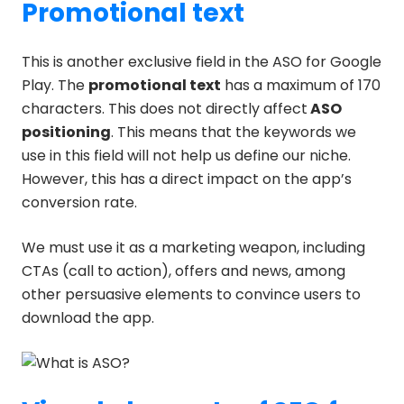
Promotional text
This is another exclusive field in the ASO for Google
Play. The
promotional text
has a maximum of 170
characters. This does not directly affect
ASO
positioning
. This means that the keywords we
use in this field will not help us define our niche.
However, this has a direct impact on the app’s
conversion rate.
We must use it as a marketing weapon, including
CTAs (call to action), offers and news, among
other persuasive elements to convince users to
download the app.