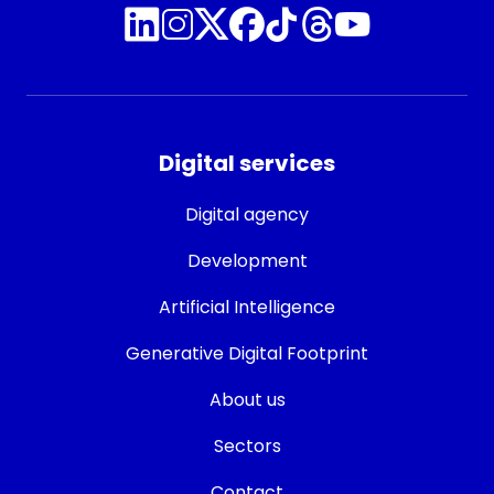
Digital services
Digital agency
Development
Artificial Intelligence
Generative Digital Footprint
About us
Sectors
Contact