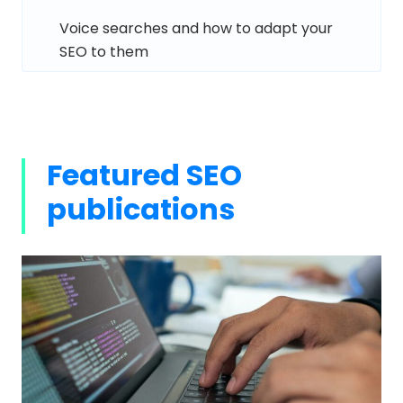
Voice searches and how to adapt your
SEO to them
Featured SEO
publications