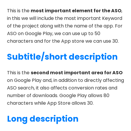
This is the
most important element for the ASO
,
in this we will include the most important Keyword
of the project along with the name of the app. For
ASO on Google Play, we can use up to 50
characters and for the App store we can use 30.
Subtitle/short description
This is the
second most important area for ASO
on Google Play and, in addition to directly affecting
ASO search, it also affects conversion rates and
number of downloads. Google Play allows 80
characters while App Store allows 30.
Long description