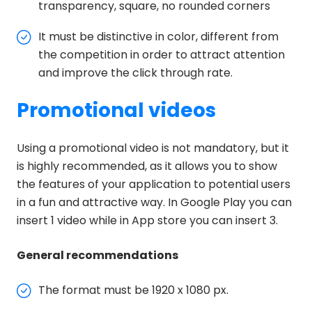
transparency, square, no rounded corners
It must be distinctive in color, different from
the competition in order to attract attention
and improve the click through rate.
Promotional videos
Using a promotional video is not mandatory, but it
is highly recommended, as it allows you to show
the features of your application to potential users
in a fun and attractive way. In Google Play you can
insert 1 video while in App store you can insert 3.
General recommendations
The format must be 1920 x 1080 px.