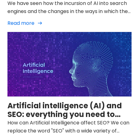
We have seen how the incursion of AI into search
engines and the changes in the ways in which they
display results in SERPs is changing and we must
Read more
try to adapt to them.
Artificial intelligence (AI) and
SEO: everything you need to
know
How can Artificial Intelligence affect SEO? We can
replace the word "SEO" with a wide variety of
specialties within digital marketing and even